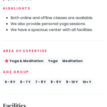
Mommy
HIGHLIGHTS
Toddler
Program
Both online and offline classes are available.
Indian
We also provide personal yoga sessions.
Roots
We have a spacious center with all facilities.
Special
Needs
AREA OF EXPERTISE
Yoga & Meditation
Yoga
Meditation
AGE GROUP
5 - 6 Y
6 - 7 Y
7 - 8 Y
8 - 9 Y
9 - 10 Y
10+ Y
Facilities