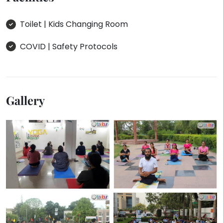
Toilet | Kids Changing Room
COVID | Safety Protocols
Gallery