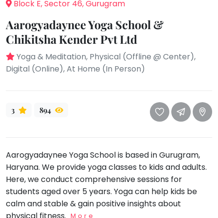
take
Block E, Sector 46, Gurugram
that
Bharatnatyam
Aarogyadaynee Yoga School &
well-
Kathak
Chikitsha Kender Pvt Ltd
deserved
Ballet
break.
Yoga & Meditation, Physical (Offline @ Center),
We
Yoga &
Digital (Online), At Home (In Person)
Meditation
have
got
Sports
some
Horse
3
894
good
Riding
old-
Skating
fashioned
Gymnastic
Tetris
Aarogyadaynee Yoga School is based in Gurugram,
for
Chess
Haryana. We provide yoga classes to kids and adults.
you.
Parkour
Here, we conduct comprehensive sessions for
Let's
students aged over 5 years. Yoga can help kids be
Self
Go
Defence
calm and stable & gain positive insights about
Tetris!
physical fitness.
Salon
More