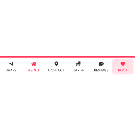
By clicking
"Book" you
agree to
Taabur's
Terms &
Conditions
and
Privacy
Policy
. You
agree to
receive SMS
& WhatsApp
Demo!
Book!
notifications
SHARE
ABOUT
CONTACT
TARIFF
REVIEWS
BOOK
from Taabur.