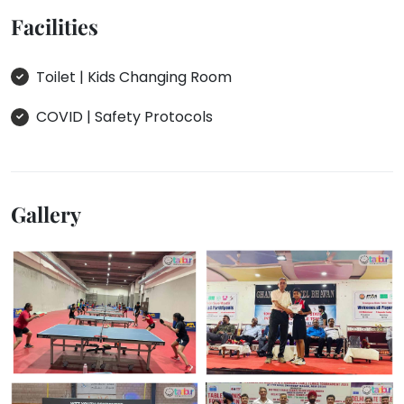
Facilities
Toilet | Kids Changing Room
COVID | Safety Protocols
Gallery