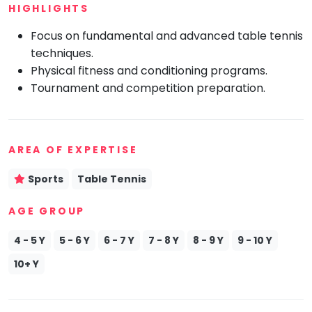
HIGHLIGHTS
Mommy
Toddler
Focus on fundamental and advanced table tennis
Program
techniques.
Indian
Physical fitness and conditioning programs.
Roots
Tournament and competition preparation.
Special
Needs
AREA OF EXPERTISE
Sports
Table Tennis
AGE GROUP
4 - 5 Y
5 - 6 Y
6 - 7 Y
7 - 8 Y
8 - 9 Y
9 - 10 Y
10+ Y