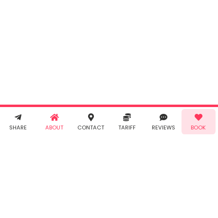
Cancel
By clicking
"Book" you
agree to
Taabur's
Terms &
Conditions
and
Privacy
Policy
. You
agree to
receive SMS
& WhatsApp
Demo!
Book!
notifications
SHARE
ABOUT
CONTACT
TARIFF
REVIEWS
BOOK
from Taabur.