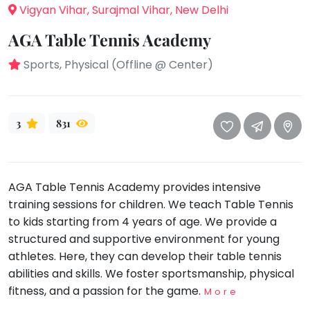
take
Vigyan Vihar, Surajmal Vihar, New Delhi
that
Bharatnatyam
well-
AGA Table Tennis Academy
Kathak
deserved
Sports, Physical (Offline @ Center)
Ballet
break.
We
Yoga &
Meditation
have
got
3
831
Sports
some
Horse
good
Riding
old-
Skating
AGA Table Tennis Academy provides intensive
fashioned
training sessions for children. We teach Table Tennis
Gymnastic
Tetris
to kids starting from 4 years of age. We provide a
for
Chess
structured and supportive environment for young
you.
Parkour
athletes. Here, they can develop their table tennis
Let's
abilities and skills. We foster sportsmanship, physical
Self
Go
Defence
fitness, and a passion for the game.
More
Tetris!
Salon