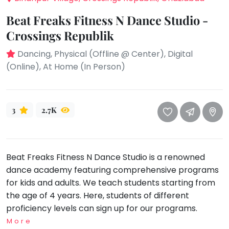
take
that
Bharatnatyam
Beat Freaks Fitness N Dance Studio -
well-
Kathak
Crossings Republik
deserved
Ballet
break.
Dancing, Physical (Offline @ Center), Digital
We
(Online), At Home (In Person)
Yoga &
Meditation
have
got
Sports
some
Horse
3
2.7K
good
Riding
old-
Skating
fashioned
Gymnastic
Tetris
Beat Freaks Fitness N Dance Studio is a renowned
for
Chess
dance academy featuring comprehensive programs
you.
for kids and adults. We teach students starting from
Parkour
the age of 4 years. Here, students of different
Let's
Self
proficiency levels can sign up for our programs.
Go
Defence
Tetris!
More
Salon