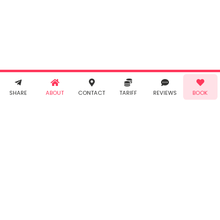
"Book" you
agree to
Taabur's
Terms &
Conditions
and
Privacy
Policy
. You
agree to
receive SMS
& WhatsApp
Demo!
Book!
notifications
SHARE
ABOUT
CONTACT
TARIFF
REVIEWS
BOOK
from Taabur.