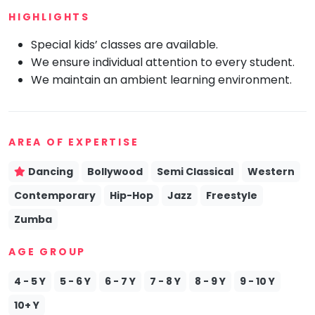
HIGHLIGHTS
Mommy
Toddler
Program
Special kids’ classes are available.
We ensure individual attention to every student.
Indian
Roots
We maintain an ambient learning environment.
Special
Needs
AREA OF EXPERTISE
Dancing
Bollywood
Semi Classical
Western
Contemporary
Hip-Hop
Jazz
Freestyle
Zumba
AGE GROUP
4 - 5 Y
5 - 6 Y
6 - 7 Y
7 - 8 Y
8 - 9 Y
9 - 10 Y
10+ Y