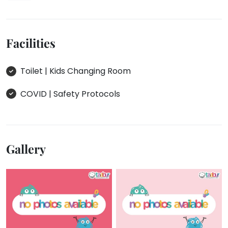
Facilities
Toilet | Kids Changing Room
COVID | Safety Protocols
Gallery