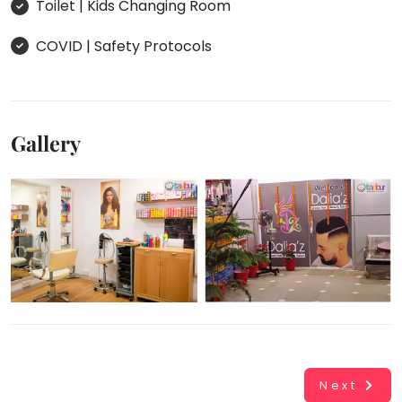
Toilet | Kids Changing Room
COVID | Safety Protocols
Gallery
Next