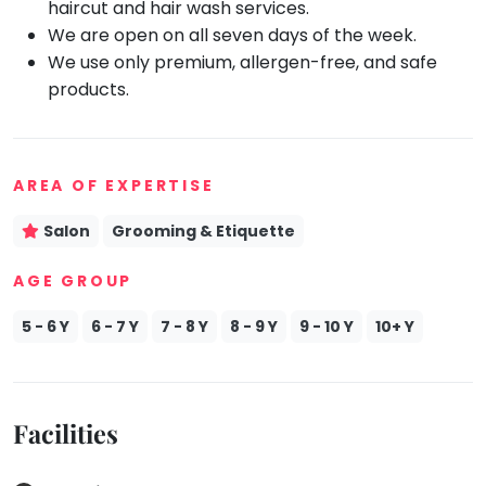
haircut and hair wash services.
We are open on all seven days of the week.
Mommy
Toddler
We use only premium, allergen-free, and safe
Program
products.
Indian
Roots
Special
Needs
AREA OF EXPERTISE
Salon
Grooming & Etiquette
AGE GROUP
5 - 6 Y
6 - 7 Y
7 - 8 Y
8 - 9 Y
9 - 10 Y
10+ Y
Facilities