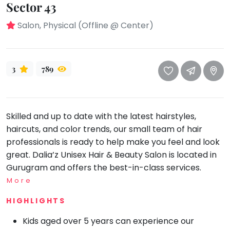
take
Sector 43
that
Bharatnatyam
Salon, Physical (Offline @ Center)
well-
Kathak
deserved
Ballet
break.
We
Yoga &
3
789
Meditation
have
got
Sports
some
Horse
Skilled and up to date with the latest hairstyles,
good
Riding
haircuts, and color trends, our small team of hair
old-
Skating
professionals is ready to help make you feel and look
fashioned
Gymnastic
great. Dalia’z Unisex Hair & Beauty Salon is located in
Tetris
Gurugram and offers the best-in-class services.
for
Chess
you.
More
Parkour
Let's
HIGHLIGHTS
Self
Go
Defence
Tetris!
Kids aged over 5 years can experience our
Salon