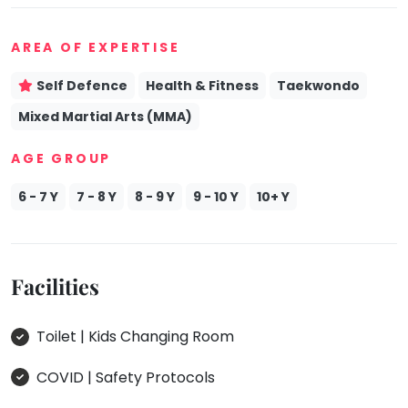
AREA OF EXPERTISE
Self Defence
Health & Fitness
Taekwondo
Mixed Martial Arts (MMA)
AGE GROUP
6 - 7 Y
7 - 8 Y
8 - 9 Y
9 - 10 Y
10+ Y
Facilities
Toilet | Kids Changing Room
COVID | Safety Protocols