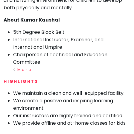
and nurturing environment for children to develop
both physically and mentally.
Mommy
Toddler
Program
About Kumar Kaushal
Indian
5th Degree Black Belt
Roots
International Instructor, Examiner, and
Special
Needs
International Umpire
Chairperson of Technical and Education
Committee
<
More
HIGHLIGHTS
We maintain a clean and well-equipped facility.
We create a positive and inspiring learning
environment.
Our instructors are highly trained and certified.
We provide offline and at-home classes for kids.