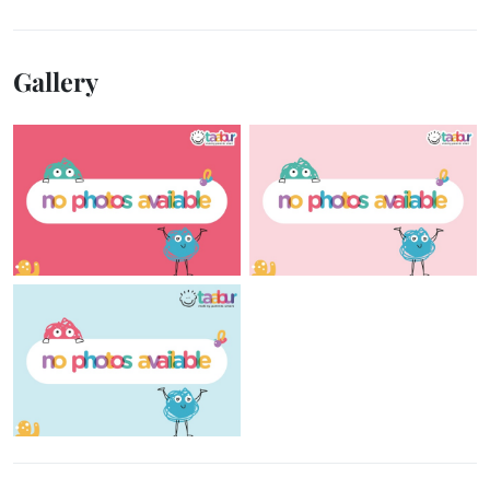
Gallery