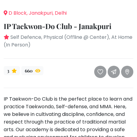
take
that
Bharatnatyam
D Block, Janakpuri, Delhi
well-
Kathak
deserved
IP Taekwon-Do Club - Janakpuri
Ballet
break.
Self Defence, Physical (Offline @ Center), At Home
We
Yoga &
(In Person)
Meditation
have
got
Sports
some
Horse
good
Riding
3
660
old-
Skating
fashioned
Gymnastic
Tetris
IP Taekwon-Do Club is the perfect place to learn and
for
Chess
practice Taekwondo, Self-defense, and MMA. Here,
you.
Parkour
we believe in cultivating discipline, confidence, and
Let's
respect through the practice of traditional martial
Self
Go
Defence
arts. Our academy is dedicated to providing a safe
Tetris!
Salon