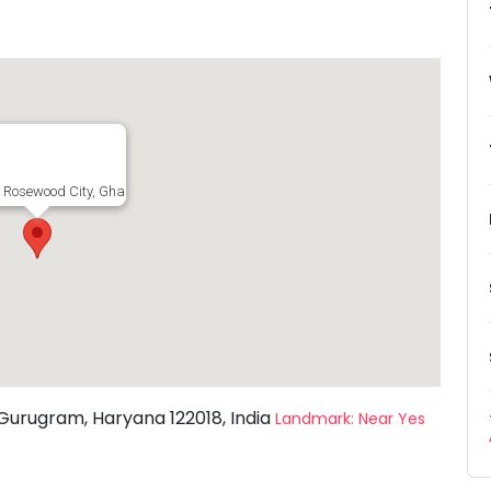
, Rosewood City, Ghasola, Sector 50, Gurugram, Haryana 122018, India
 Gurugram, Haryana 122018, India
Landmark: Near Yes