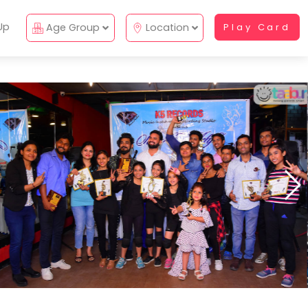
Up
Age Group
Location
Play Card