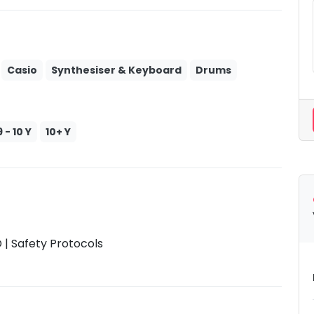
Casio
Synthesiser & Keyboard
Drums
9 - 10 Y
10+ Y
| Safety Protocols