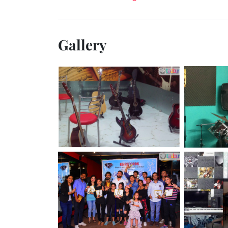
Gallery