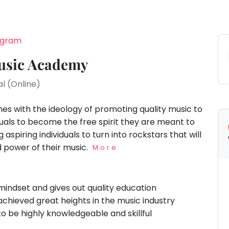
rugram
usic Academy
al (Online)
s with the ideology of promoting quality music to
iduals to become the free spirit they are meant to
aspiring individuals to turn into rockstars that will
d power of their music.
More
indset and gives out quality education
hieved great heights in the music industry
to be highly knowledgeable and skillful