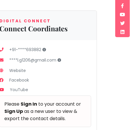
DIGITAL CONNECT
Connect Coordinates
+91-****693882
****l.g1206@gmail.com
Website
Facebook
YouTube
Please
Sign In
to your account or
Sign Up
as a new user to view &
export the contact details.