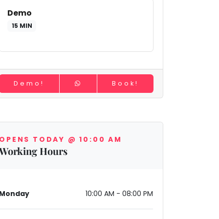
Demo
15 MIN
Demo!
Book!
OPENS TODAY @ 10:00 AM
Working Hours
Monday
10:00 AM - 08:00 PM