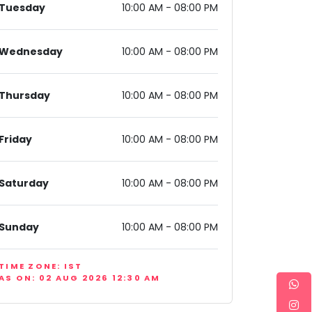
Tuesday
10:00 AM - 08:00 PM
Wednesday
10:00 AM - 08:00 PM
Thursday
10:00 AM - 08:00 PM
Friday
10:00 AM - 08:00 PM
Saturday
10:00 AM - 08:00 PM
Sunday
10:00 AM - 08:00 PM
TIME ZONE: IST
AS ON: 02 AUG 2026 12:30 AM