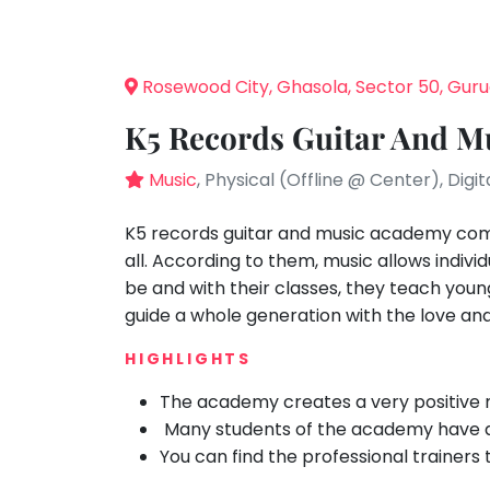
Speaking
You
seem
Spanish
to
Trampoline
Rosewood City, Ghasola, Sector 50, Gu
have
Nature &
lost
Outdoors
K5 Records Guitar And M
your
Farm
internet
Music
, Physical (Offline @ Center), Digit
Life
Visit
connection.
The
K5 records guitar and music academy come
Cooking
&
universe
all. According to them, music allows indiv
Baking
is
be and with their classes, they teach young 
Vocals
trying
guide a whole generation with the love an
to
Guitar
HIGHLIGHTS
tell
Piano
you
The academy creates a very positive m
Drums
something.
Many students of the academy have ac
So
Dancing
You can find the professional trainers 
please
Bharatnatyam