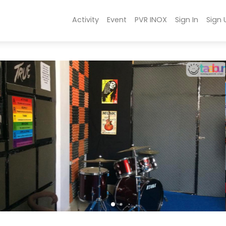
Activity
Event
PVR INOX
Sign In
Sign 