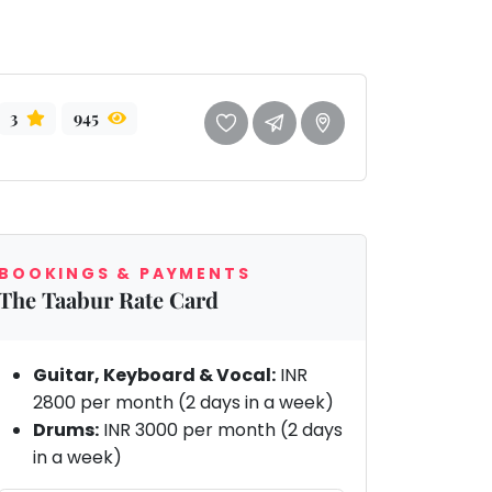
3
945
BOOKINGS & PAYMENTS
The Taabur Rate Card
Guitar, Keyboard & Vocal:
INR
2800 per month (2 days in a week)
Drums:
INR 3000 per month (2 days
in a week)