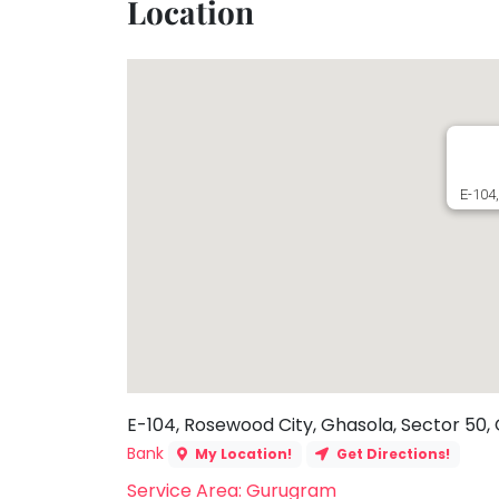
Location
Toddler
Program
Indian
Roots
Special
Needs
E-104
E-104, Rosewood City, Ghasola, Sector 50,
Bank
My Location!
Get Directions!
Service Area: Gurugram