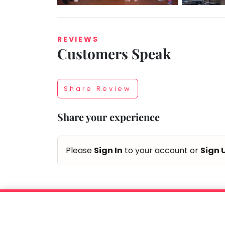
REVIEWS
Customers Speak
Taabur.com
Focused
Share Review
on
Share your experience
the
holistic
Please
Sign In
to your account or
Sign 
development
of
children.