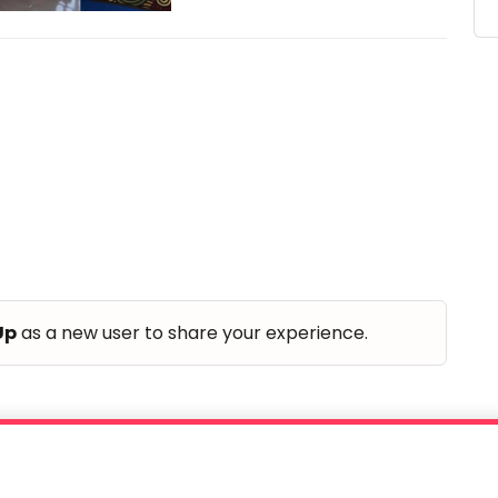
Up
as a new user to share your experience.