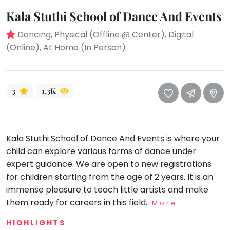
take
that
Kala Stuthi School of Dance And Events
Bharatnatyam
well-
Kathak
Dancing, Physical (Offline @ Center), Digital
deserved
(Online), At Home (In Person)
Ballet
break.
We
Yoga &
Meditation
have
got
3
1.3K
Sports
some
Horse
good
Riding
old-
Skating
Kala Stuthi School of Dance And Events is where your
fashioned
child can explore various forms of dance under
Gymnastic
Tetris
expert guidance. We are open to new registrations
for
Chess
for children starting from the age of 2 years. It is an
you.
Parkour
immense pleasure to teach little artists and make
Let's
them ready for careers in this field.
More
Self
Go
Defence
Tetris!
HIGHLIGHTS
Salon