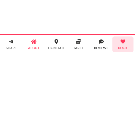
Taabur's
Terms &
Conditions
and
Privacy
Policy
. You
agree to
receive SMS
& WhatsApp
Demo!
Book!
notifications
SHARE
ABOUT
CONTACT
TARIFF
REVIEWS
BOOK
from Taabur.