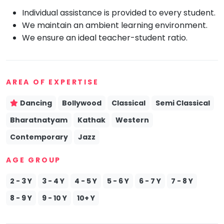
Individual assistance is provided to every student.
Mommy
Toddler
We maintain an ambient learning environment.
Program
We ensure an ideal teacher-student ratio.
Indian
Roots
Special
Needs
AREA OF EXPERTISE
Dancing
Bollywood
Classical
Semi Classical
Bharatnatyam
Kathak
Western
Contemporary
Jazz
AGE GROUP
2 - 3 Y
3 - 4 Y
4 - 5 Y
5 - 6 Y
6 - 7 Y
7 - 8 Y
8 - 9 Y
9 - 10 Y
10+ Y