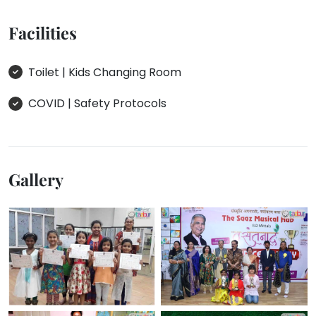
Facilities
Toilet | Kids Changing Room
COVID | Safety Protocols
Gallery