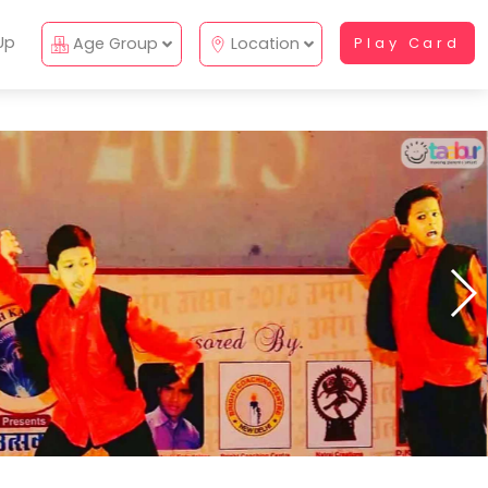
Up
Age Group
Location
Play Card