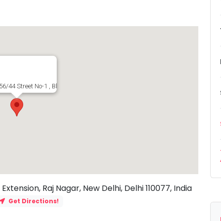
6/44 Street No-1 , Block F, Raj Nagar Extension, Raj Nagar, New Delhi, Delhi 11
Extension, Raj Nagar, New Delhi, Delhi 110077, India
Get Directions!