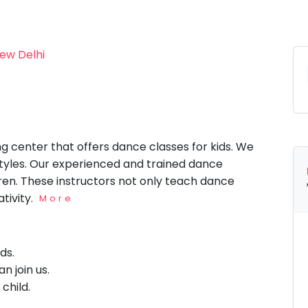
New Delhi
ng center that offers dance classes for kids. We
styles. Our experienced and trained dance
ldren. These instructors not only teach dance
ativity.
More
ids.
n join us.
 child.