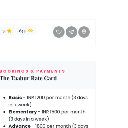
3
654
BOOKINGS & PAYMENTS
The Taabur Rate Card
Basic
- INR 1200 per month (3 days
in a week)
Elementary
- INR 1500 per month
(3 days in a week)
Advance
- 1800 per month (3 days