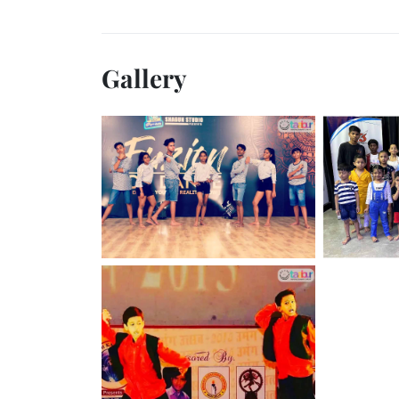
Gallery