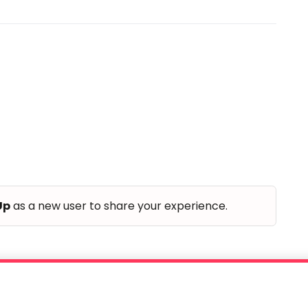
Up
as a new user to share your experience.