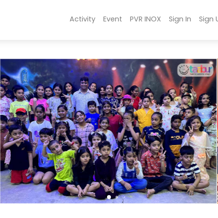
Activity
Event
PVR INOX
Sign In
Sign 