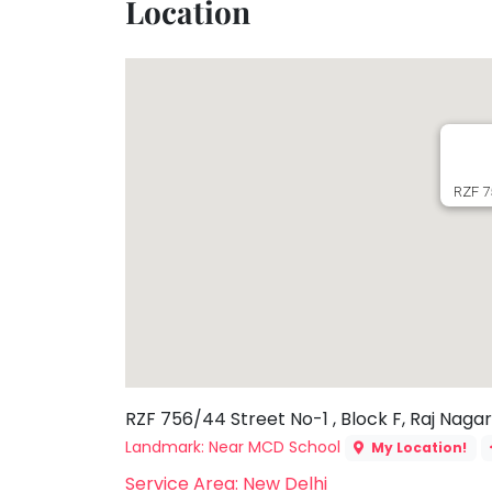
Location
Toddler
Program
Indian
Roots
Special
Needs
RZF 75
RZF 756/44 Street No-1 , Block F, Raj Nagar 
Landmark: Near MCD School
My Location!
Service Area: New Delhi