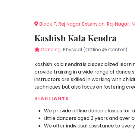
Speaking
You
seem
Spanish
to
Trampoline
Block F, Raj Nagar Extension, Raj Nagar, 
have
Nature &
lost
Outdoors
Kashish Kala Kendra
your
Farm
internet
Dancing
, Physical (Offline @ Center)
Life
Visit
connection.
The
Kashish Kala Kendra is a specialized learni
Cooking
&
universe
provide training in a wide range of dance 
Baking
is
instructors are skilled in working with chi
Vocals
trying
techniques but also focus on fostering cre
to
Guitar
HIGHLIGHTS
tell
Piano
you
We provide offline dance classes for k
Drums
something.
Little dancers aged 3 years and over ca
So
Dancing
We offer individual assistance to every
please
Bharatnatyam