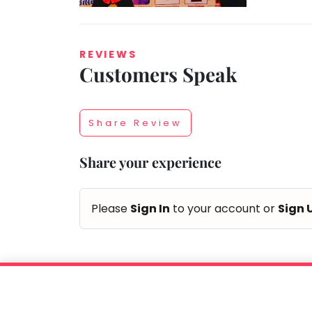
REVIEWS
Customers Speak
Taabur.com
Focused
Share Review
on
Share your experience
the
holistic
Please
Sign In
to your account or
Sign 
development
of
children.