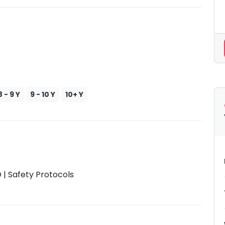
8 - 9 Y
9 - 10 Y
10+ Y
| Safety Protocols