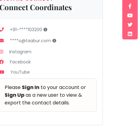
Connect Coordinates
+91-****103200
****o@taabur.com
Instagram
Facebook
YouTube
Please
Sign In
to your account or
Sign Up
as a new user to view &
export the contact details.