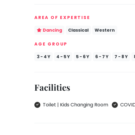
take
Kathak
that
AREA OF EXPERTISE
well-
Ballet
deserved
Yoga &
Dancing
Classical
Western
break.
Meditation
We
AGE GROUP
Sports
have
Horse
got
3 - 4 Y
4 - 5 Y
5 - 6 Y
6 - 7 Y
7 - 8 Y
Riding
some
Skating
good
old-
Gymnastic
Facilities
fashioned
Chess
Tetris
Parkour
for
Toilet | Kids Changing Room
COVID 
you.
Self
Defence
Let's
Salon
Go
Tetris!
Mommy