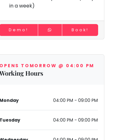
in a week)
Demo!
Book!
OPENS TOMORROW @ 04:00 PM
Working Hours
Monday
04:00 PM - 09:00 PM
Tuesday
04:00 PM - 09:00 PM
Wednesday
04:00 PM - 09:00 PM