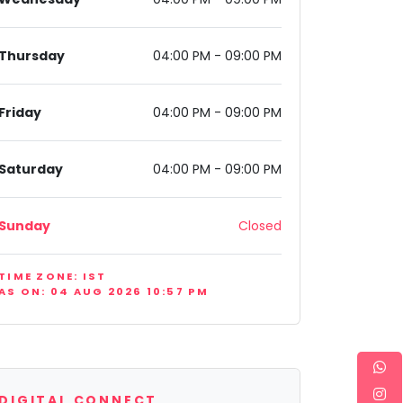
Thursday
04:00 PM - 09:00 PM
Friday
04:00 PM - 09:00 PM
0077, India
Saturday
04:00 PM - 09:00 PM
Sunday
Closed
TIME ZONE: IST
AS ON: 04 AUG 2026 10:57 PM
DIGITAL CONNECT