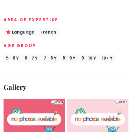
Mommy
Toddler
Program
AREA OF EXPERTISE
Indian
Roots
Language
French
Special
AGE GROUP
Needs
5 - 6 Y
6 - 7 Y
7 - 8 Y
8 - 9 Y
9 - 10 Y
10+ Y
Gallery