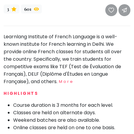
take
that
Bharatnatyam
3
601
well-
Kathak
deserved
Ballet
break.
Learnlang Institute of French Language is a well-
We
Yoga &
Meditation
known institute for French learning in Delhi. We
have
provide online French classes for students all over
got
Sports
the country. Specifically, we train students for
some
Horse
competitive exams like TEF (Test de Évaluation de
good
Riding
Français), DELF (Diplôme d'Études en Langue
old-
Skating
Française), and others.
More
fashioned
Gymnastic
Tetris
HIGHLIGHTS
for
Chess
Course duration is 3 months for each level.
you.
Parkour
Classes are held on alternate days.
Let's
Self
Weekend batches are also available.
Go
Defence
Online classes are held on one to one basis.
Tetris!
Salon