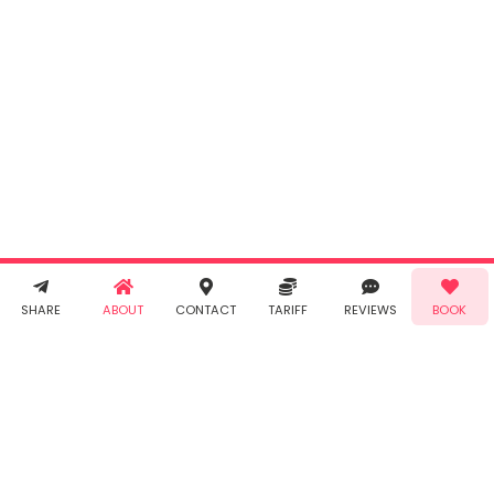
INR
0.00
Cancel
By clicking
"Book" you
agree to
Taabur's
Terms &
Conditions
and
Privacy
Policy
. You
agree to
receive SMS
& WhatsApp
Demo!
Book!
notifications
SHARE
ABOUT
CONTACT
TARIFF
REVIEWS
BOOK
from Taabur.