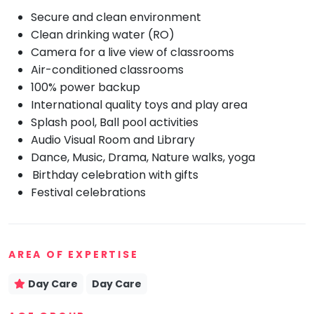
Secure and clean environment
Mommy
Toddler
Clean drinking water (RO)
Program
Camera for a live view of classrooms
Indian
Air-conditioned classrooms
Roots
100% power backup
Special
International quality toys and play area
Needs
Splash pool, Ball pool activities
Audio Visual Room and Library
Dance, Music, Drama, Nature walks, yoga
Birthday celebration with gifts
Festival celebrations
AREA OF EXPERTISE
Day Care
Day Care