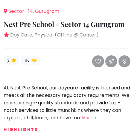
take
that
Bharatnatyam
Sector -14, Gurugram
well-
Kathak
Nest Pre School - Sector 14 Gurugram
deserved
Ballet
break.
Day Care, Physical (Offline @ Center)
We
Yoga &
Meditation
have
got
Sports
3
1K
some
Horse
good
Riding
old-
Skating
fashioned
At Nest Pre School, our daycare facility is licensed and
Gymnastic
Tetris
meets all the necessary regulatory requirements. We
for
Chess
maintain high-quality standards and provide top-
you.
Parkour
notch services to little munchkins where they can
Let's
explore, chill, learn, and have fun.
More
Self
Go
Defence
Tetris!
HIGHLIGHTS
Salon