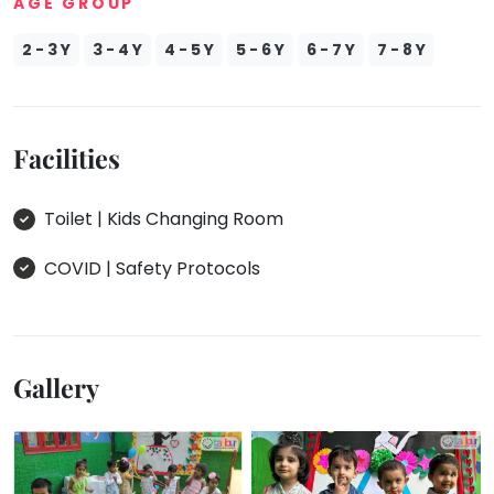
AGE GROUP
2 - 3 Y
3 - 4 Y
4 - 5 Y
5 - 6 Y
6 - 7 Y
7 - 8 Y
Facilities
Toilet | Kids Changing Room
COVID | Safety Protocols
Gallery