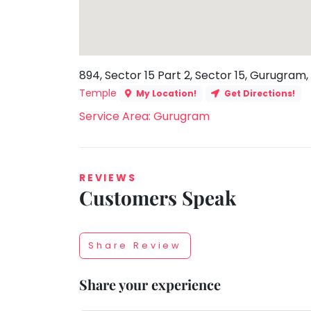
Toddler
Program
Indian
Roots
894, Sector 15 Part 2, Sector 15, Gurugram,
Special
Needs
Temple
My Location!
Get Directions!
Service Area: Gurugram
REVIEWS
Customers Speak
Share Review
Share your experience