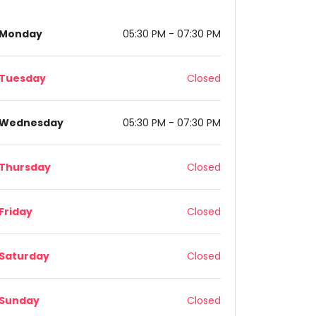
Monday
05:30 PM - 07:30 PM
Tuesday
Closed
Wednesday
05:30 PM - 07:30 PM
Thursday
Closed
Friday
Closed
Saturday
Closed
Sunday
Closed