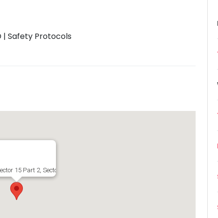
| Safety Protocols
ector 15 Part 2, Sector 15, Gurugram, Haryana 122001, India