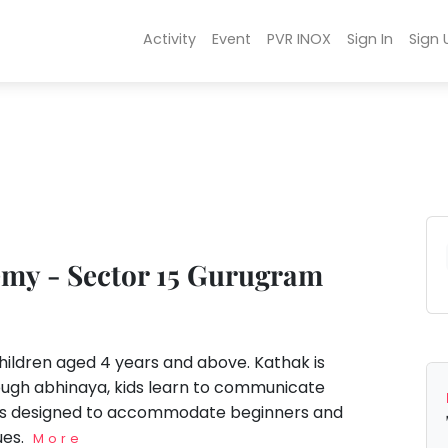
Activity
Event
PVR INOX
Sign In
Sign 
my - Sector 15 Gurugram
dren aged 4 years and above. Kathak is
rough abhinaya, kids learn to communicate
m is designed to accommodate beginners and
ues.
More