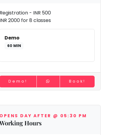
Registration - INR 500
INR 2000 for 8 classes
Demo
60 MIN
Demo!
Book!
OPENS DAY AFTER @ 05:30 PM
Working Hours