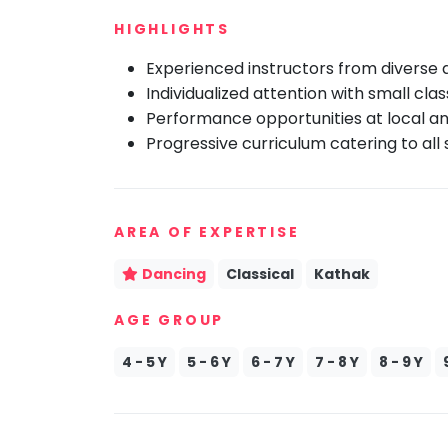
Speaking
You
HIGHLIGHTS
seem
Spanish
to
Experienced instructors from diverse
Trampoline
have
Individualized attention with small class
Nature &
lost
Outdoors
Performance opportunities at local an
your
Progressive curriculum catering to all sk
Farm
internet
Life
Visit
connection.
The
Cooking
&
AREA OF EXPERTISE
universe
Baking
is
Vocals
Dancing
Classical
Kathak
trying
to
Guitar
AGE GROUP
tell
Piano
you
4 - 5 Y
5 - 6 Y
6 - 7 Y
7 - 8 Y
8 - 9 Y
Drums
something.
So
Dancing
please
Bharatnatyam