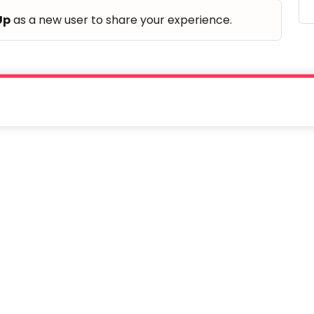
Up
as a new user to share your experience.