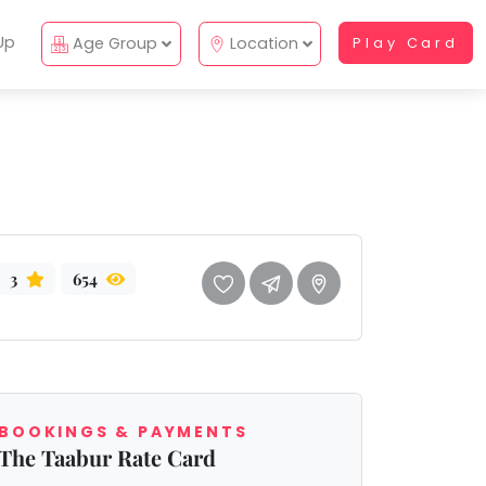
Up
Age Group
Location
Play Card
3
654
BOOKINGS & PAYMENTS
The Taabur Rate Card