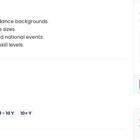
 dance backgrounds.
 sizes.
d national events.
ill levels.
9 - 10 Y
10+ Y