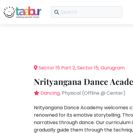
What
are
Taabur.com
Offline?
you
looking
Focused
Reviews
Plans
TOP
Yay!
for?
ATEGORIES
on
The
Share
Booking
internet
Taabur Play Card
the
is
Offers
Art &
Sector 15 Part 2, Sector 15, Gurugram
down;
Craft
holistic
time
Nrityangana Dance Acade
Dramatics
development
for
& Theatre
that
Dancing
, Physical (Offline @ Center)
STEM
of
break.
Mental
children.
Nrityangana Dance Academy welcomes chil
Maths
renowned for its emotive storytelling. Th
Abacus
narratives through dance. Our curriculu
Public
gradually guide them through the techniq