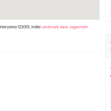
 Haryana 122001, India
Landmark: Near Jagannath