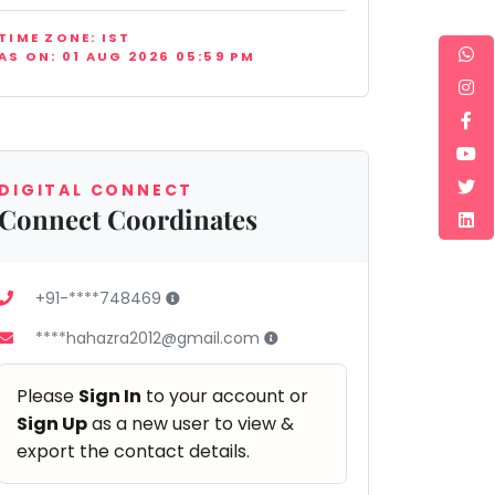
TIME ZONE: IST
AS ON: 01 AUG 2026 05:59 PM
DIGITAL CONNECT
Connect Coordinates
+91-****748469
****hahazra2012@gmail.com
Please
Sign In
to your account or
Sign Up
as a new user to view &
export the contact details.