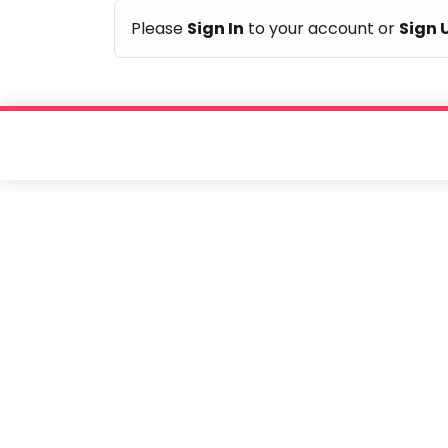
Please
Sign In
to your account or
Sign 
Taabur.com
Focused
on
the
holistic
development