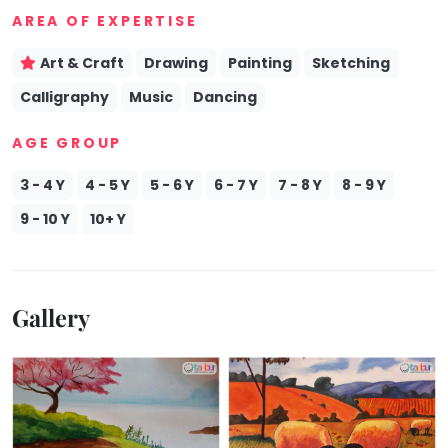
AREA OF EXPERTISE
Mommy
Toddler
Program
Art & Craft
Drawing
Painting
Sketching
Indian
Calligraphy
Music
Dancing
Roots
Special
AGE GROUP
Needs
3 - 4 Y
4 - 5 Y
5 - 6 Y
6 - 7 Y
7 - 8 Y
8 - 9 Y
9 - 10 Y
10+ Y
Gallery