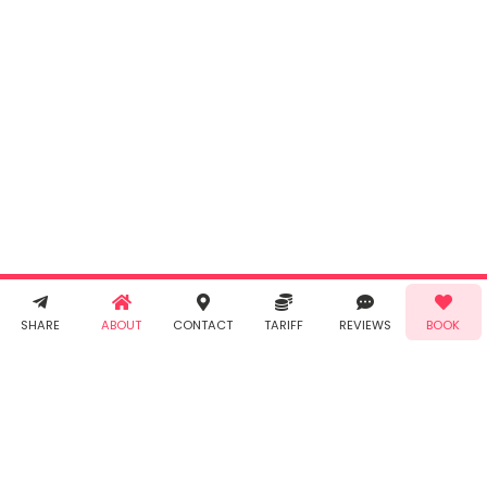
INR
0.00
Cancel
By clicking
"Book" you
agree to
Taabur's
Terms &
Conditions
and
Privacy
Policy
. You
agree to
receive SMS
& WhatsApp
Demo!
Book!
notifications
SHARE
ABOUT
CONTACT
TARIFF
REVIEWS
BOOK
from Taabur.