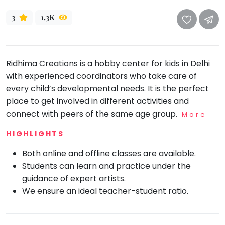
take
that
Bharatnatyam
3
1.3K
well-
Kathak
deserved
Ballet
break.
Ridhima Creations is a hobby center for kids in Delhi
We
Yoga &
Meditation
with experienced coordinators who take care of
have
every child’s developmental needs. It is the perfect
got
Sports
place to get involved in different activities and
some
Horse
connect with peers of the same age group.
good
Riding
More
old-
Skating
HIGHLIGHTS
fashioned
Gymnastic
Tetris
Both online and offline classes are available.
for
Chess
Students can learn and practice under the
you.
guidance of expert artists.
Parkour
We ensure an ideal teacher-student ratio.
Let's
Self
Go
Defence
Tetris!
Salon