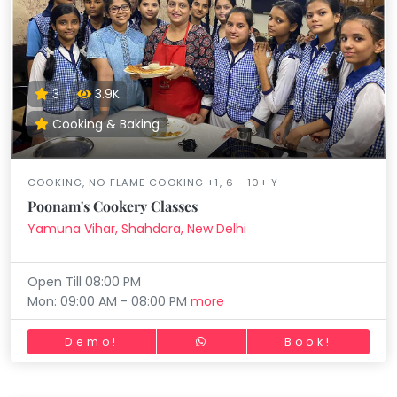
3
3.9K
Cooking & Baking
COOKING, NO FLAME COOKING +1, 6 - 10+ Y
Poonam's Cookery Classes
Yamuna Vihar, Shahdara, New Delhi
Open Till 08:00 PM
Mon: 09:00 AM - 08:00 PM
more
Demo!
Book!