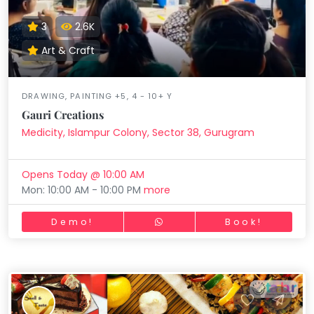
3
2.6K
Art & Craft
DRAWING, PAINTING +5, 4 - 10+ Y
Gauri Creations
Medicity, Islampur Colony, Sector 38, Gurugram
Opens Today @ 10:00 AM
Mon: 10:00 AM - 10:00 PM
more
Demo!
Book!