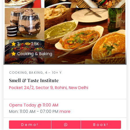
3
2.5K
Cooking & Baking
COOKING, BAKING, 4 - 10+ Y
Smell & Taste Institute
Pocket 24/2, Sector 9, Rohini, New Delhi
Opens Today @ 11:00 AM
Mon: 11:00 AM - 07:00 PM
more
Demo!
Book!