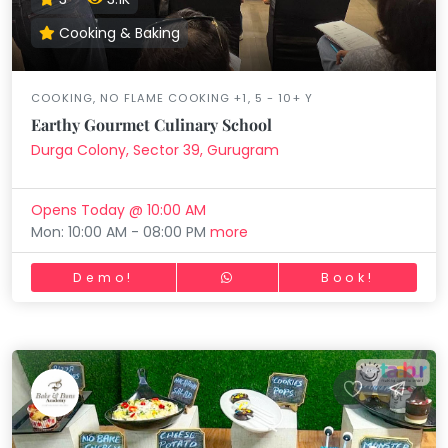
Cooking & Baking
COOKING, NO FLAME COOKING +1, 5 - 10+ Y
Earthy Gourmet Culinary School
Durga Colony, Sector 39, Gurugram
Opens Today @ 10:00 AM
Mon: 10:00 AM - 08:00 PM
more
Demo!
Book!