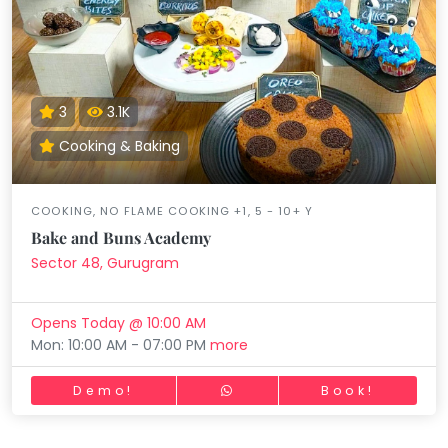
3
3.1K
Cooking & Baking
COOKING, NO FLAME COOKING +1, 5 - 10+ Y
Bake and Buns Academy
Sector 48, Gurugram
Opens Today @ 10:00 AM
Mon: 10:00 AM - 07:00 PM
more
Demo!
Book!