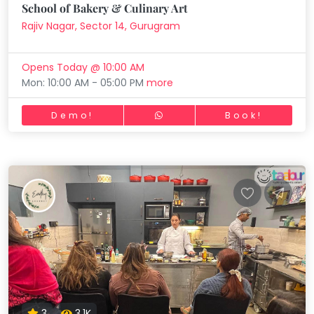
School of Bakery & Culinary Art
Rajiv Nagar, Sector 14, Gurugram
Opens Today @ 10:00 AM
Mon: 10:00 AM - 05:00 PM
more
Demo!
Book!
3
3.1K