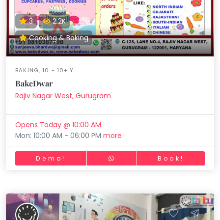
3
2.2K
Cooking & Baking
BAKING, 10 - 10+ Y
BakeDwar
Rajiv Nagar West, Gurugram
Opens Today @ 10:00 AM
Mon: 10:00 AM - 06:00 PM
more
Demo!
Book!