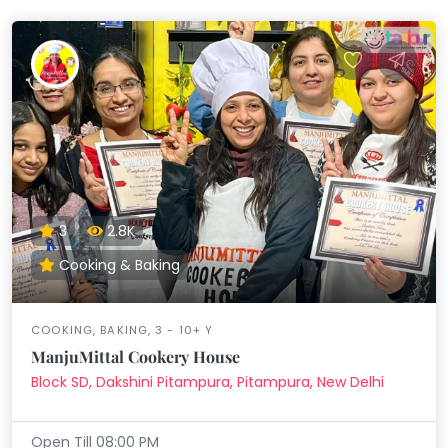
3
2.8K
Cooking & Baking
COOKING, BAKING, 3 - 10+ Y
ManjuMittal Cookery House
Block SD, Dakshini Pitampura, Pitampura, New Delhi
Open Till 08:00 PM