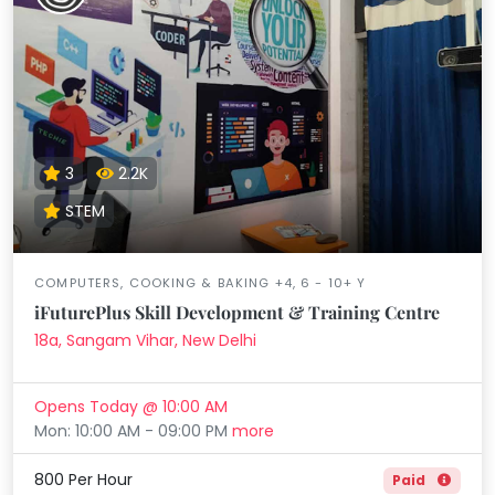
3
2.2K
STEM
COMPUTERS, COOKING & BAKING +4, 6 - 10+ Y
iFuturePlus Skill Development & Training Centre
18a, Sangam Vihar, New Delhi
Opens Today @ 10:00 AM
Mon: 10:00 AM - 09:00 PM
more
800 Per Hour
Paid