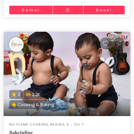
Demo!
Book!
3
2.2K
Cooking & Baking
NO FLAME COOKING, BAKING, 5 - 10+ Y
Bakeinline