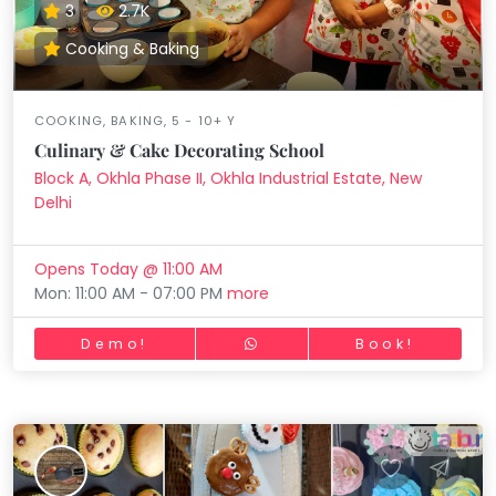
3
2.7K
Cooking & Baking
COOKING, BAKING, 5 - 10+ Y
Culinary & Cake Decorating School
Block A, Okhla Phase II, Okhla Industrial Estate, New
Delhi
Opens Today @ 11:00 AM
Mon: 11:00 AM - 07:00 PM
more
Demo!
Book!