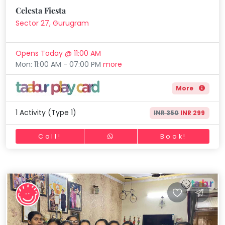
Horse Riding
Celesta Fiesta
Mommy
Skating
Toddler
Sector 27, Gurugram
Program
Gymnastic
Indian
Opens Today @ 11:00 AM
Roots
Chess
Mon: 11:00 AM - 07:00 PM
more
Special
Parkour
Needs
More
Self Defence
Salon
1 Activity (Type 1)
INR 350
INR 299
Mommy Toddler Program
Call!
Book!
Indian Roots
Special Needs