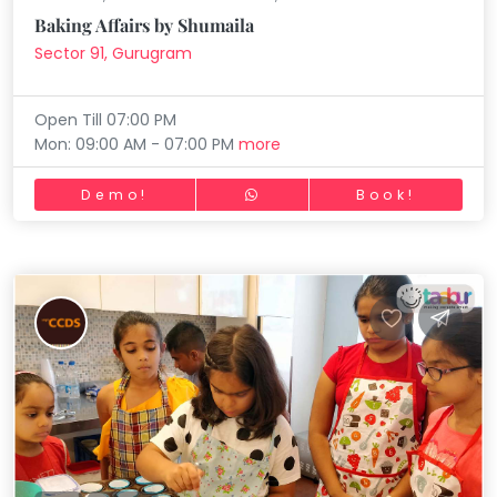
Baking Affairs by Shumaila
Sector 91, Gurugram
Open Till 07:00 PM
Mon: 09:00 AM - 07:00 PM
more
Demo!
Book!