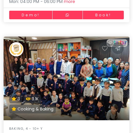
Mon: 04:00 PM - 06:00 PM
more
Demo!
Book!
3
3.1K
Cooking & Baking
BAKING, 4 - 10+ Y