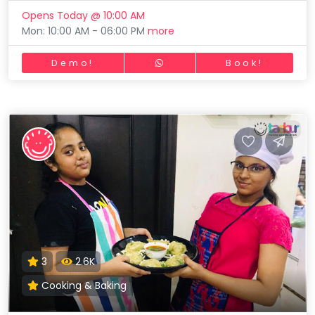
Opens Today @ 10:00 AM
Mon: 10:00 AM - 06:00 PM
more
Demo!
Book!
3
2.6K
Cooking & Baking