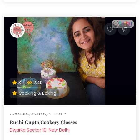
3
2.4K
Cooking & Baking
COOKING, BAKING, 4 - 10+ Y
Ruchi Gupta Cookery Classes
Dwarka Sector 10, New Delhi