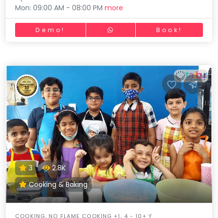
Mon: 09:00 AM - 08:00 PM
more
Demo!
Book!
3
2.8K
Cooking & Baking
COOKING, NO FLAME COOKING +1, 4 - 10+ Y