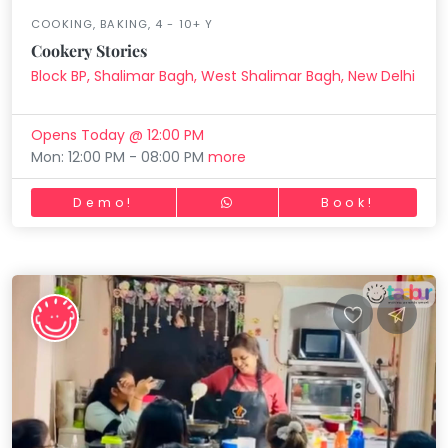
COOKING, BAKING, 4 - 10+ Y
Cookery Stories
Block BP, Shalimar Bagh, West Shalimar Bagh, New Delhi
Opens Today @ 12:00 PM
Mon: 12:00 PM - 08:00 PM
more
Demo!
Book!