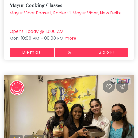
Mayur Cooking Classes
Mayur Vihar Phase I, Pocket 1, Mayur Vihar, New Delhi
Opens Today @ 10:00 AM
Mon: 10:00 AM - 06:00 PM
more
Demo!
Book!