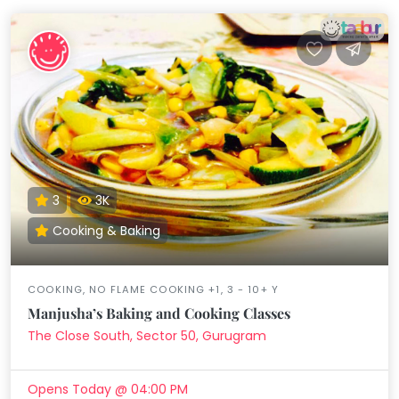
3
3K
Cooking & Baking
COOKING, NO FLAME COOKING +1, 3 - 10+ Y
Manjusha’s Baking and Cooking Classes
The Close South, Sector 50, Gurugram
Opens Today @ 04:00 PM