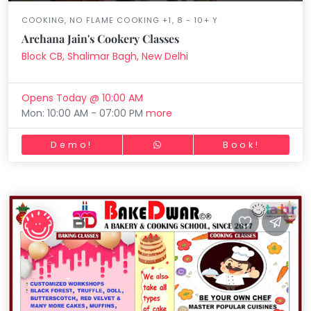
COOKING, NO FLAME COOKING +1, 8 - 10+ Y
Archana Jain's Cookery Classes
Block CB, Shalimar Bagh, New Delhi
Opens Today @ 10:00 AM
Mon: 10:00 AM - 07:00 PM
more
Demo!
Book!