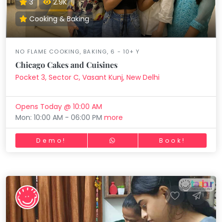
3
2.9K
Cooking & Baking
NO FLAME COOKING, BAKING, 6 - 10+ Y
Chicago Cakes and Cuisines
Pocket 3, Sector C, Vasant Kunj, New Delhi
Opens Today @ 10:00 AM
Mon: 10:00 AM - 06:00 PM
more
Demo!
Book!