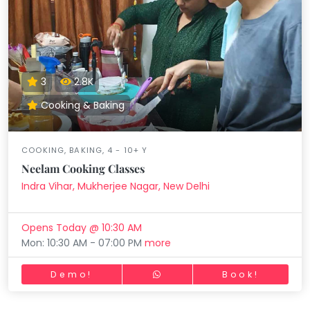
3
2.8K
Cooking & Baking
COOKING, BAKING, 4 - 10+ Y
Neelam Cooking Classes
Indra Vihar, Mukherjee Nagar, New Delhi
Opens Today @ 10:30 AM
Mon: 10:30 AM - 07:00 PM
more
Demo!
Book!