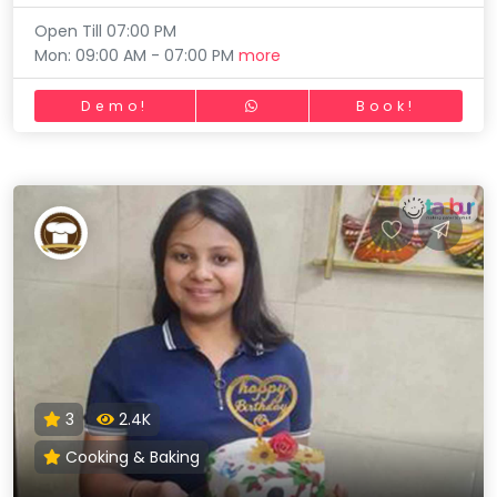
Open Till 07:00 PM
Mon: 09:00 AM - 07:00 PM
more
Demo!
Book!
3
2.4K
Cooking & Baking