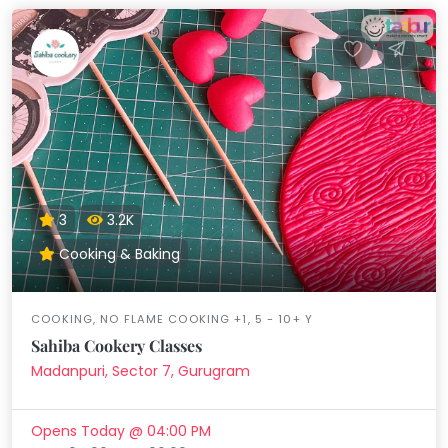
3
3.2K
Cooking & Baking
COOKING, NO FLAME COOKING +1, 5 - 10+ Y
Sahiba Cookery Classes
Madanpuri, Sector 7, Gurugram
Opens Today @ 04:00 PM