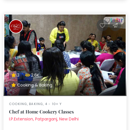
3
2.6K
Cooking & Baking
COOKING, BAKING, 4 - 10+ Y
Chef at Home Cookery Classes
I.P.Extension, Patparganj, New Delhi