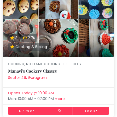
3
2.7K
Cooking & Baking
COOKING, NO FLAME COOKING +1, 5 - 10+ Y
Manavi's Cookery Classes
Sector 49, Gurugram
Opens Today @ 10:00 AM
Mon: 10:00 AM - 07:00 PM
more
Demo!
Book!