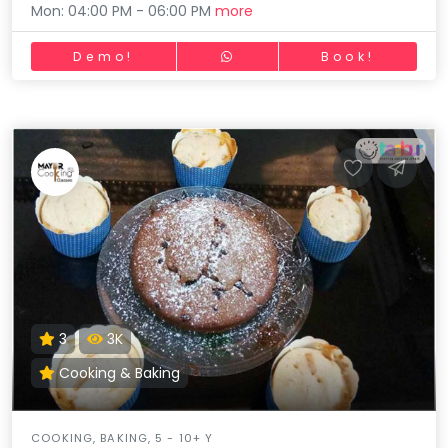
Mon: 04:00 PM - 06:00 PM
more
Demo!
Book!
3
3K
Cooking & Baking
COOKING, BAKING, 5 - 10+ Y