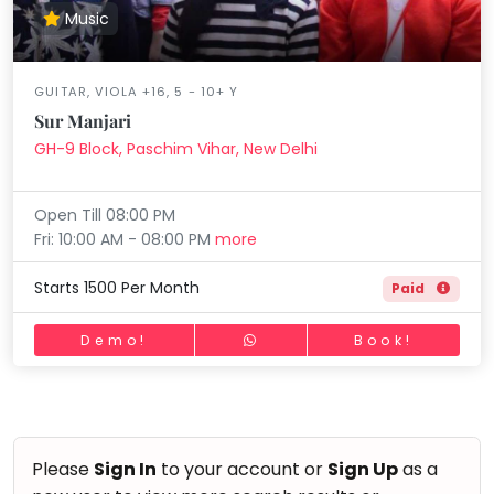
Music
GUITAR, VIOLA +16, 5 - 10+ Y
Sur Manjari
GH-9 Block, Paschim Vihar, New Delhi
Open Till 08:00 PM
Fri: 10:00 AM - 08:00 PM
more
Starts 1500 Per Month
Paid
Demo!
Book!
Please
Sign In
to your account or
Sign Up
as a