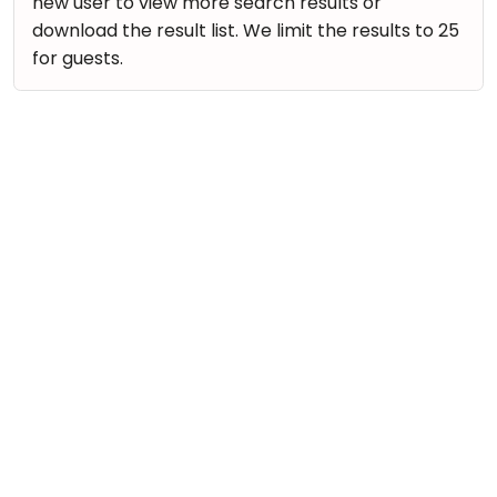
new user to view more search results or
download the result list. We limit the results to 25
for guests.