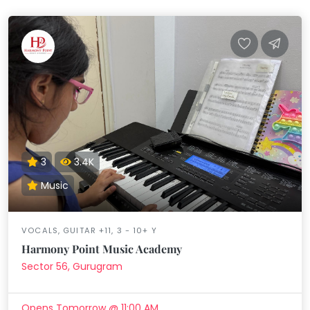
3
3.4K
Music
VOCALS, GUITAR +11, 3 - 10+ Y
Harmony Point Music Academy
Sector 56, Gurugram
Opens Tomorrow @ 11:00 AM