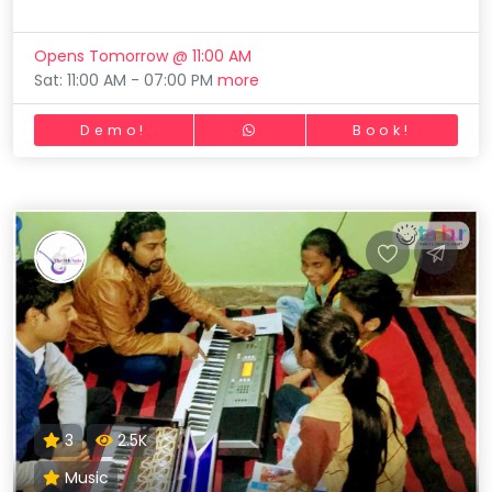
Opens Tomorrow @ 11:00 AM
Sat: 11:00 AM - 07:00 PM
more
Demo!
Book!
3
2.5K
Music