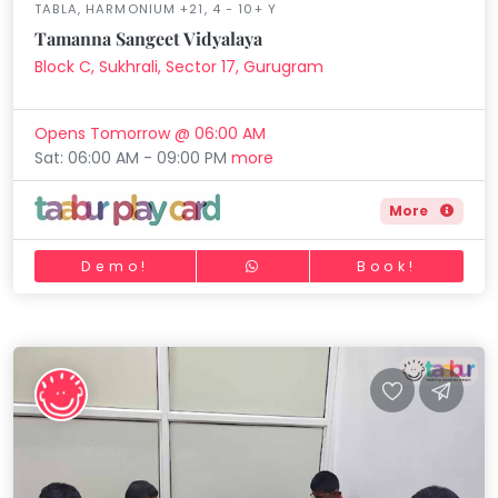
TABLA, HARMONIUM +21, 4 - 10+ Y
Tamanna Sangeet Vidyalaya
Block C, Sukhrali, Sector 17, Gurugram
Opens Tomorrow @ 06:00 AM
Sat: 06:00 AM - 09:00 PM
more
More
Demo!
Book!