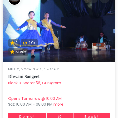
3
2.9K
Music
MUSIC, VOCALS +12, 3 - 10+ Y
Dhwani Sangeet
Block B, Sector 56, Gurugram
Opens Tomorrow @ 10:00 AM
Sat: 10:00 AM - 08:00 PM
more
Demo!
Book!