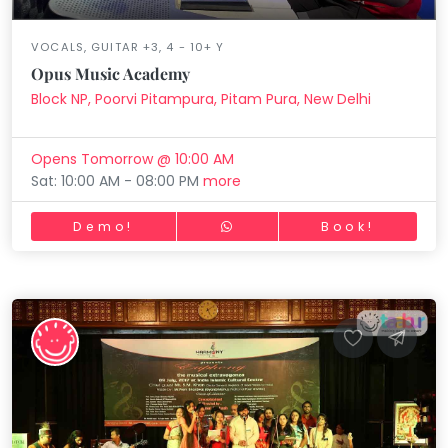
VOCALS, GUITAR +3, 4 - 10+ Y
Opus Music Academy
Block NP, Poorvi Pitampura, Pitam Pura, New Delhi
Opens Tomorrow @ 10:00 AM
Sat: 10:00 AM - 08:00 PM
more
Demo!
Book!