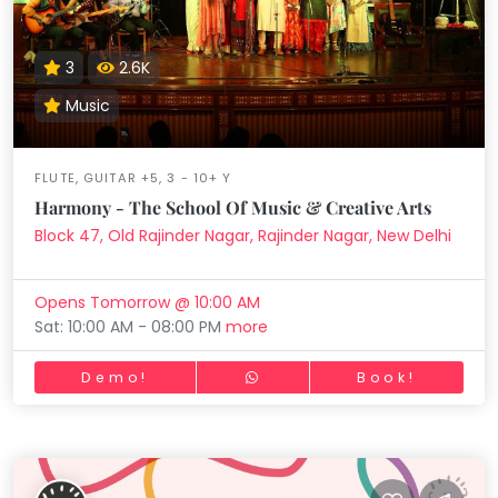
3
2.6K
Music
FLUTE, GUITAR +5, 3 - 10+ Y
Harmony - The School Of Music & Creative Arts
Block 47, Old Rajinder Nagar, Rajinder Nagar, New Delhi
Opens Tomorrow @ 10:00 AM
Sat: 10:00 AM - 08:00 PM
more
Demo!
Book!