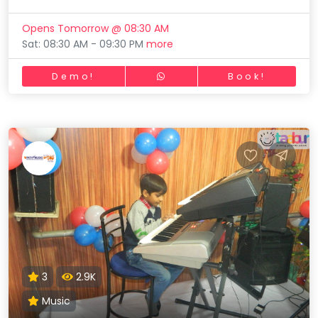
Opens Tomorrow @ 08:30 AM
Sat: 08:30 AM - 09:30 PM
more
Demo!
Book!
3
2.9K
Music