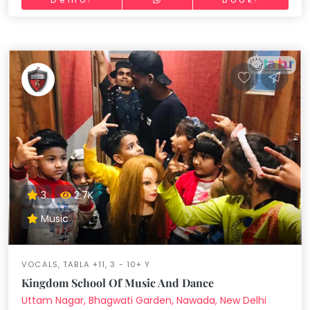
3
2.7K
Music
VOCALS, TABLA +11, 3 - 10+ Y
Kingdom School Of Music And Dance
Uttam Nagar, Bhagwati Garden, Nawada, New Delhi