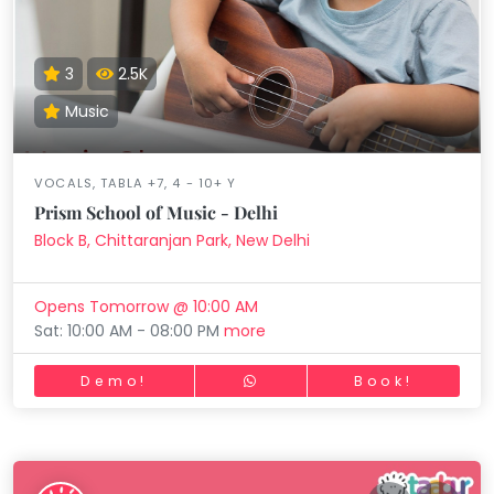
3
2.5K
Music
VOCALS, TABLA +7, 4 - 10+ Y
Prism School of Music - Delhi
Block B, Chittaranjan Park, New Delhi
Opens Tomorrow @ 10:00 AM
Sat: 10:00 AM - 08:00 PM
more
Demo!
Book!