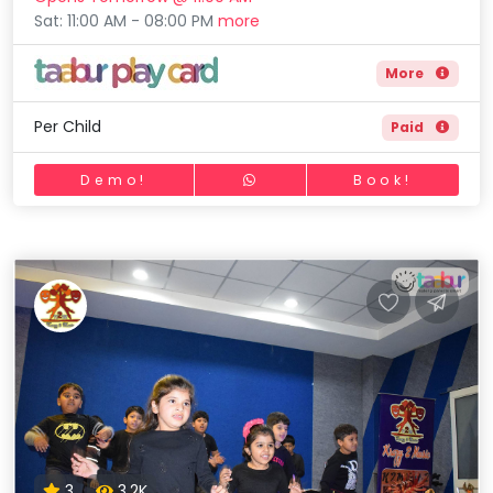
Sat: 11:00 AM - 08:00 PM
more
More
Per Child
Paid
Demo!
Book!
3
3.2K