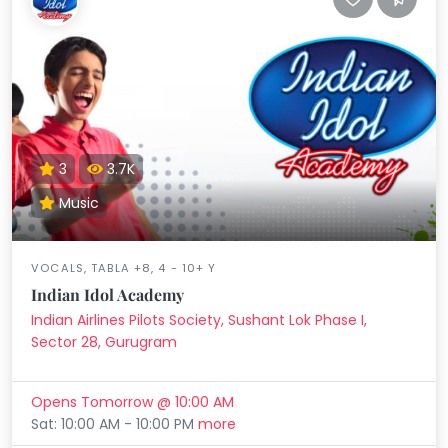
3
3.7K
Music
VOCALS, TABLA +8, 4 - 10+ Y
Indian Idol Academy
Indian Airlines Pilots Society, Sushant Lok Phase I,
Sector 28, Gurugram
Opens Tomorrow @ 10:00 AM
Sat: 10:00 AM - 10:00 PM
more