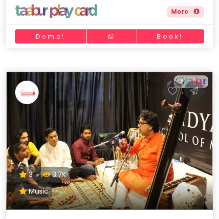
More
Demo!
Book!
3
3.7K
Music