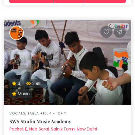
3
2.9K
Music
VOCALS, TABLA +10, 4 - 10+ Y
SWS Studio Music Academy
Pocket E, Neb Sarai, Sainik Farm, New Delhi