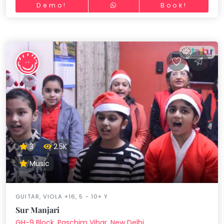
Demo!
Book!
3
2.5K
Music
GUITAR, VIOLA +16, 5 - 10+ Y
Sur Manjari
GH-9 Block, Paschim Vihar, New Delhi