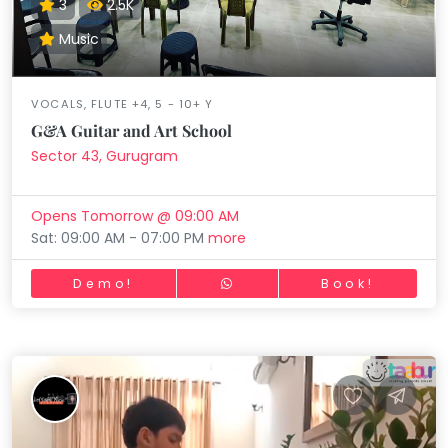
3
2.5K
Music
VOCALS, FLUTE +4, 5 - 10+ Y
G&A Guitar and Art School
Sector 43, Gurugram
Opens Tomorrow @ 09:00 AM
Sat: 09:00 AM - 07:00 PM
more
Demo!
Book!