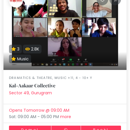
3
2.8K
Music
DRAMATICS & THEATRE, MUSIC +11, 4 - 10+ Y
Kal-Aakaar Collective
Sector 49, Gurugram
Opens Tomorrow @ 09:00 AM
Sat: 09:00 AM - 05:00 PM
more
Demo!
Book!