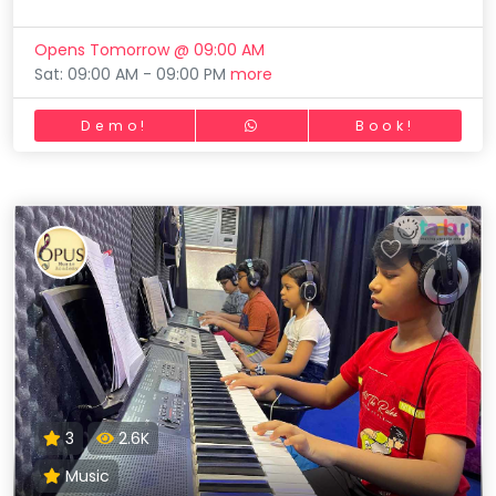
Opens Tomorrow @ 09:00 AM
Sat: 09:00 AM - 09:00 PM
more
Demo!
Book!
3
2.6K
Music