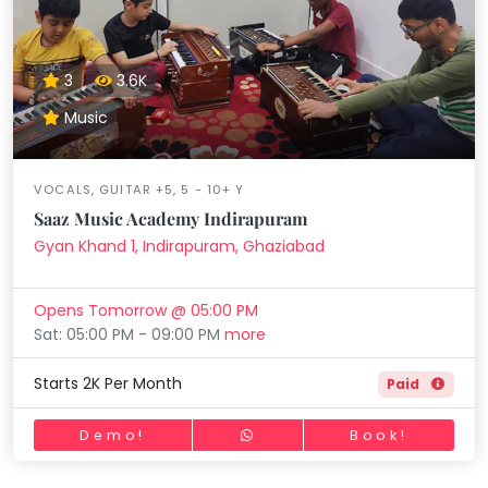
3
3.6K
Music
VOCALS, GUITAR +5, 5 - 10+ Y
Saaz Music Academy Indirapuram
Gyan Khand 1, Indirapuram, Ghaziabad
Opens Tomorrow @ 05:00 PM
Sat: 05:00 PM - 09:00 PM
more
Starts 2K Per Month
Paid
Demo!
Book!