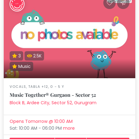
3
2.5K
Music
VOCALS, TABLA +12, 0 - 5 Y
Music Together® Gurgaon - Sector 52
Block B, Ardee City, Sector 52, Gurugram
Opens Tomorrow @ 10:00 AM
Sat: 10:00 AM - 06:00 PM
more