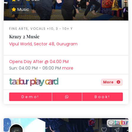
Music
FINE ARTS, VOCALS +10, 3 - 10+ Y
Krazy 2 Music
Vipul World, Sector 48, Gurugram
Opens Day After @ 04:00 PM
Sun: 04:00 PM - 06:00 PM
more
More
Demo!
Book!