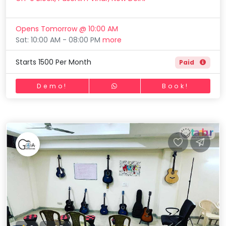
Opens Tomorrow @ 10:00 AM
Sat: 10:00 AM - 08:00 PM
more
Starts 1500 Per Month
Paid
Demo!
Book!