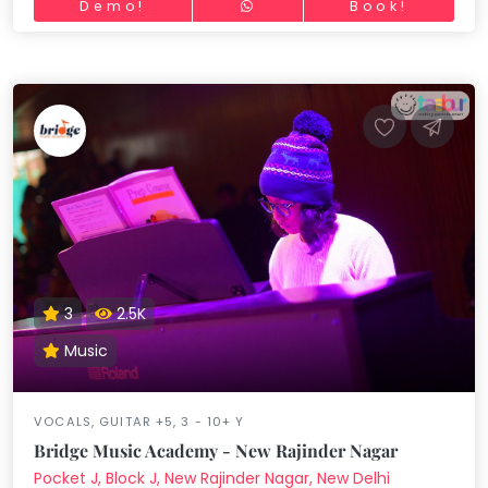
Demo!
Book!
3
2.5K
Music
VOCALS, GUITAR +5, 3 - 10+ Y
Bridge Music Academy - New Rajinder Nagar
Pocket J, Block J, New Rajinder Nagar, New Delhi