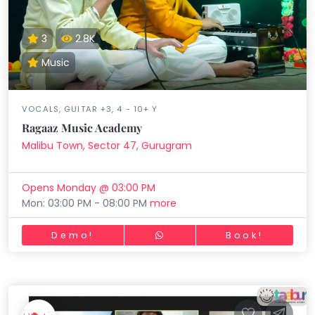
3
2.8K
Music
VOCALS, GUITAR +3, 4 - 10+ Y
Ragaaz Music Academy
Malibu Town, Sector 47, Gurugram
Opens Monday @ 03:00 PM
Mon: 03:00 PM - 08:00 PM
more
Demo!
Book!