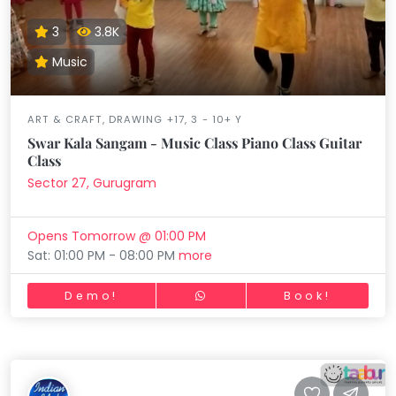
3
3.8K
Music
ART & CRAFT, DRAWING +17, 3 - 10+ Y
Swar Kala Sangam - Music Class Piano Class Guitar
Class
Sector 27, Gurugram
Opens Tomorrow @ 01:00 PM
Sat: 01:00 PM - 08:00 PM
more
Demo!
Book!