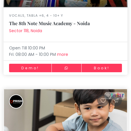
VOCALS, TABLA +6, 4 - 10+ Y
The 8th Note Music Academy - Noida
Sector 118, Noida
Open Till 10:00 PM
Fri: 08:00 AM - 10:00 PM
more
Demo!
Book!