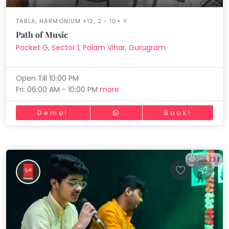
TABLA, HARMONIUM +12, 2 - 10+ Y
Path of Music
Pocket G, Sector 1, Palam Vihar, Gurugram
Open Till 10:00 PM
Fri: 06:00 AM - 10:00 PM
more
Demo!
Book!