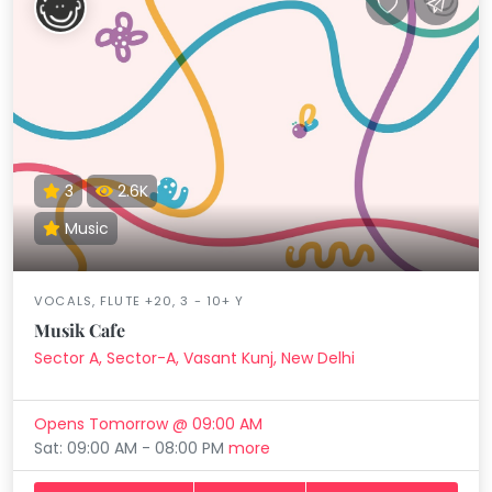
3
2.6K
Music
VOCALS, FLUTE +20, 3 - 10+ Y
Musik Cafe
Sector A, Sector-A, Vasant Kunj, New Delhi
Opens Tomorrow @ 09:00 AM
Sat: 09:00 AM - 08:00 PM
more