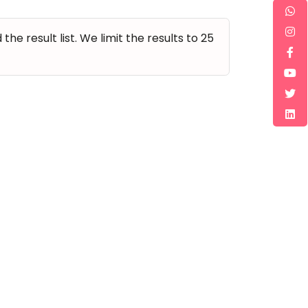
e result list. We limit the results to 25