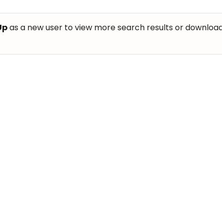
Up
as a new user to view more search results or download th