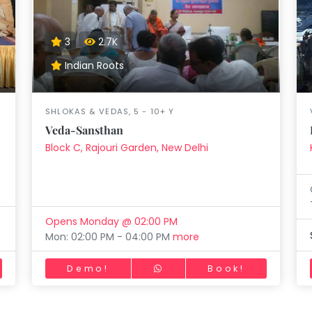
aft
Skating
Clay
Pottery
Chess
Video
VR Games
Modelling
Games
3
2.7K
Indian Roots
SHLOKAS & VEDAS, 5 - 10+ Y
Veda-Sansthan
Block C, Rajouri Garden, New Delhi
Opens Monday @ 02:00 PM
Mon: 02:00 PM - 04:00 PM
more
Demo!
Book!