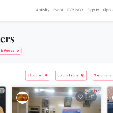
Activity
Event
PVR INOX
Sign In
Sign 
ters
 & Vedas
Share
Location
Search