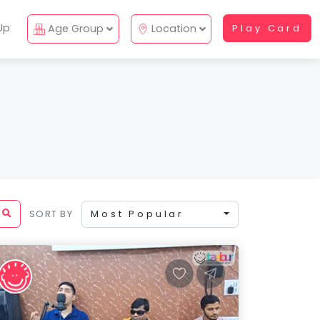
Up
Age Group
Location
Play Card
SORT BY
Most Popular