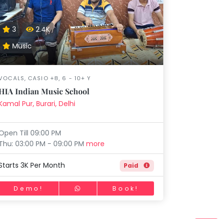
Music
Dancing
Phonics
Special
STEM
Needs
3
2.4K
Music
VOCALS, CASIO +8, 6 - 10+ Y
HIA Indian Music School
Kamal Pur, Burari, Delhi
Open Till 09:00 PM
Thu: 03:00 PM - 09:00 PM
more
Starts 3K Per Month
Paid
Demo!
Book!