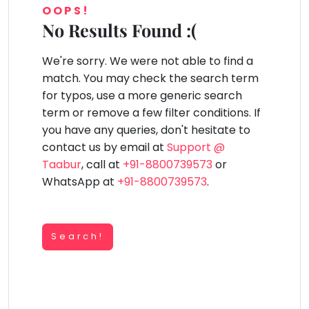
You
OOPS!
Public
seem
Speaking
No Results Found :(
lay Area
Trampoline
Gymnastic
Salon
Nature &
Horse
Art & Cr
to
Outdoors
Riding
Spanish
have
We're sorry. We were not able to find a
lost
Trampoline
match. You may check the search term
your
TOP
Nature &
for typos, use a more generic search
internet
Outdoors
ATEGORIES
term or remove a few filter conditions. If
connection.
Farm
you have any queries, don't hesitate to
Art & Craft
Life
The
Visit
contact us by email at
Support @
universe
Dramatics & Theatre
Taabur
, call at
+91-8800739573
or
Cooking
is
STEM
&
WhatsApp at
+91-8800739573
.
Baking
trying
Mental Maths
to
Vocals
tell
Abacus
Guitar
Search!
you
Public Speaking
something.
Piano
Spanish
So
Drums
please
Trampoline
Dancing