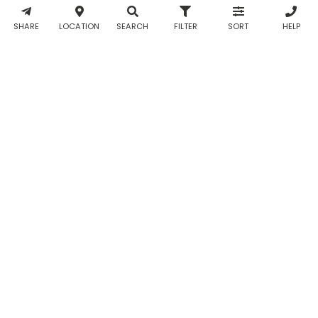
& WhatsApp
notifications
SHARE
LOCATION
SEARCH
FILTER
SORT
HELP
from Taabur.