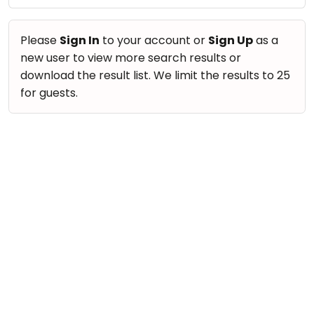
take
Nature & Outdoors
that
Bharatnatyam
Farm Life Visit
well-
Please
Sign In
to your account or
Sign Up
as a
Kathak
deserved
new user to view more search results or
Cooking & Baking
Ballet
break.
download the result list. We limit the results to 25
Vocals
We
for guests.
Yoga &
Meditation
have
Guitar
got
Sports
Piano
some
Horse
Drums
good
Riding
old-
Dancing
Skating
fashioned
Bharatnatyam
Gymnastic
Tetris
Kathak
for
Chess
you.
Ballet
Parkour
Let's
Yoga & Meditation
Self
Go
Defence
Sports
Tetris!
Salon