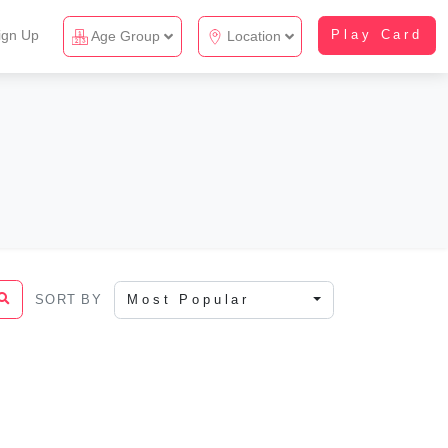
ign Up
Play Card
Age Group
Location
SORT BY
Most Popular