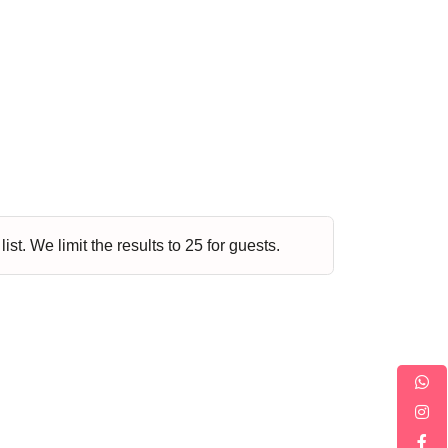
Music
Dancing
Phonics
Special
STEM
Needs
st. We limit the results to 25 for guests.