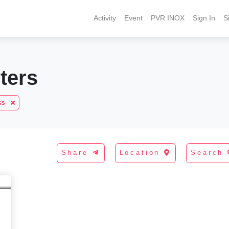
Activity
Event
PVR INOX
Sign In
S
ters
ess
Share
Location
Search