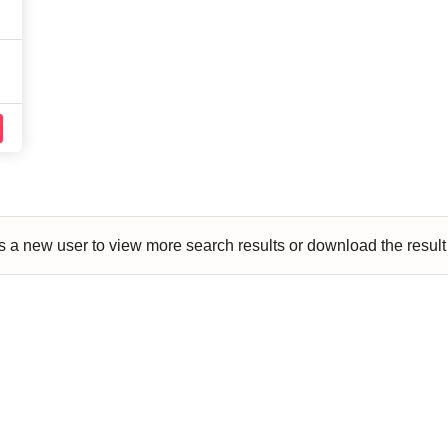
aft
Skating
Clay
Pottery
Chess
Video
VR Games
Modelling
Games
 a new user to view more search results or download the result li