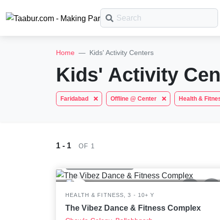
What
are
Taabur.com
Offline?
you
Home
Kids' Activity Centers
looking
Focused
Search
Plans
Yay!
TOP
for?
Kids' Activity Cen
on
CATEGORIES
The
Filter
Booking
internet
Taabur Play Card
the
Faridabad
Offline @ Center
Health & Fitn
is
Sort
Offers
Art &
down;
holistic
Craft
time
Dramatics
development
for
& Theatre
1 - 1
EARCH
3
2.6K
OF 1
that
of
STEM
Health & Fitness
break.
Mental
children.
Maths
HEALTH & FITNESS, 3 - 10+ Y
Abacus
The Vibez Dance & Fitness Complex
Public