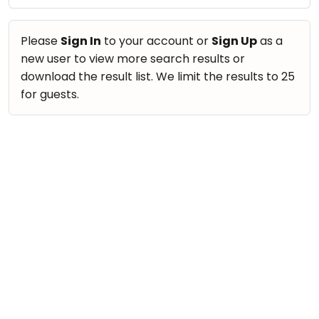
take
Nature & Outdoors
that
Bharatnatyam
Farm Life Visit
well-
Please
Sign In
to your account or
Sign Up
as a
Kathak
deserved
new user to view more search results or
Cooking & Baking
Ballet
break.
download the result list. We limit the results to 25
Vocals
We
for guests.
Yoga &
Meditation
have
Guitar
got
Sports
Piano
some
Horse
Drums
good
Riding
old-
Dancing
Skating
fashioned
Bharatnatyam
Gymnastic
Tetris
Kathak
for
Chess
you.
Ballet
Parkour
Let's
Yoga & Meditation
Self
Go
Defence
Sports
Tetris!
Salon