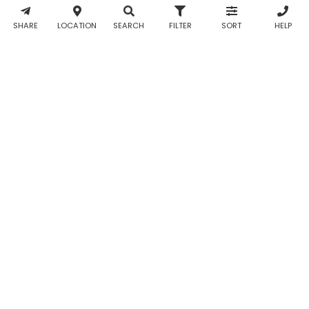
& WhatsApp
notifications
SHARE
LOCATION
SEARCH
FILTER
SORT
HELP
from Taabur.