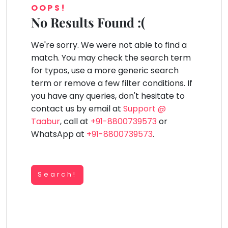
You
OOPS!
Public
seem
Speaking
No Results Found :(
lay Area
Trampoline
Gymnastic
Salon
Nature &
Horse
Art & Cr
to
Outdoors
Riding
Spanish
have
We're sorry. We were not able to find a
lost
Trampoline
match. You may check the search term
your
TOP
Nature &
for typos, use a more generic search
internet
Outdoors
ATEGORIES
term or remove a few filter conditions. If
connection.
Farm
you have any queries, don't hesitate to
Art & Craft
Life
The
Visit
contact us by email at
Support @
universe
Dramatics & Theatre
Taabur
, call at
+91-8800739573
or
Cooking
is
STEM
&
WhatsApp at
+91-8800739573
.
Baking
trying
Mental Maths
to
Vocals
tell
Abacus
Guitar
Search!
you
Public Speaking
something.
Piano
Spanish
So
Drums
please
Trampoline
Dancing