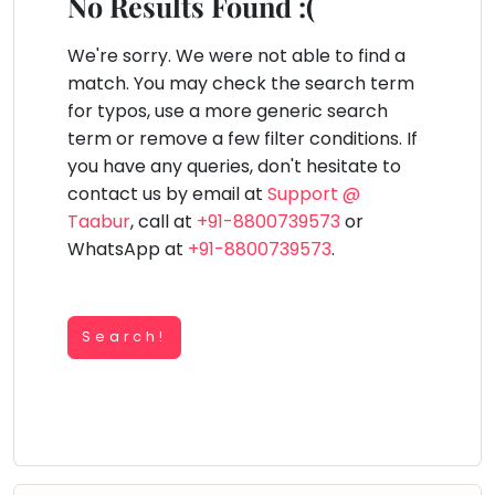
You
No Results Found :(
Public
seem
Speaking
lay Area
Trampoline
Gymnastic
Salon
Nature &
Horse
Art & Cr
to
We're sorry. We were not able to find a
Outdoors
Riding
Spanish
have
match. You may check the search term
lost
for typos, use a more generic search
Trampoline
your
term or remove a few filter conditions. If
TOP
Nature &
internet
Outdoors
you have any queries, don't hesitate to
ATEGORIES
connection.
contact us by email at
Support @
Farm
Art & Craft
Life
The
Taabur
, call at
+91-8800739573
or
Visit
universe
WhatsApp at
+91-8800739573
.
Dramatics & Theatre
Cooking
is
STEM
&
Baking
trying
Mental Maths
to
Search!
Vocals
tell
Abacus
Guitar
you
Public Speaking
something.
Piano
Spanish
So
Drums
please
Trampoline
Dancing