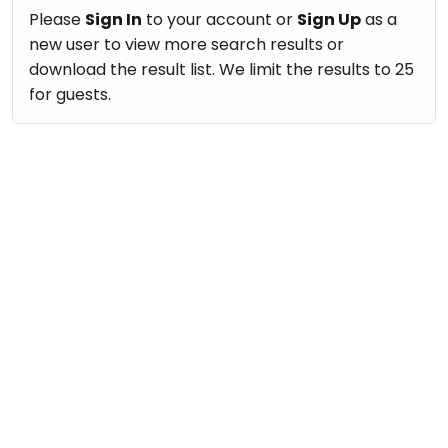
take
Nature & Outdoors
Please
Sign In
to your account or
Sign Up
as a
that
Bharatnatyam
new user to view more search results or
Farm Life Visit
well-
Kathak
download the result list. We limit the results to 25
deserved
Cooking & Baking
for guests.
Ballet
break.
Vocals
We
Yoga &
Meditation
have
Guitar
got
Sports
Piano
some
Horse
Drums
good
Riding
old-
Dancing
Skating
fashioned
Bharatnatyam
Gymnastic
Tetris
Kathak
for
Chess
you.
Ballet
Parkour
Let's
Yoga & Meditation
Self
Go
Defence
Sports
Tetris!
Salon