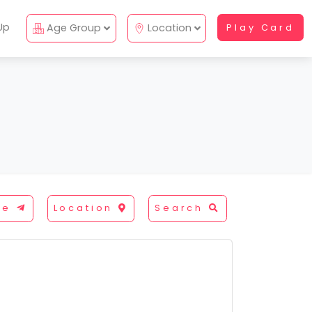
Up
Age Group
Location
Play Card
re
Location
Search