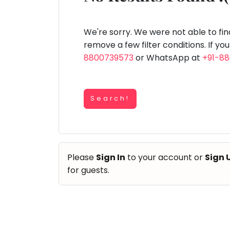
Speaking
You
lay Area
Trampoline
Gymnastic
Salon
Nature &
Horse
Art & Cr
Outdoors
Riding
seem
Spanish
to
We're sorry. We were not able to fi
Trampoline
have
remove a few filter conditions. If yo
TOP
Nature &
lost
8800739573
or WhatsApp at
+91-8
Outdoors
ATEGORIES
your
Farm
internet
Art & Craft
Life
Visit
connection.
Dramatics & Theatre
Search!
The
Cooking
STEM
&
universe
Baking
is
Mental Maths
Vocals
trying
Abacus
Please
Sign In
to your account or
Sign 
to
Guitar
Public Speaking
for guests.
tell
Piano
you
Spanish
Drums
something.
Trampoline
So
Dancing
Nature & Outdoors
please
Bharatnatyam