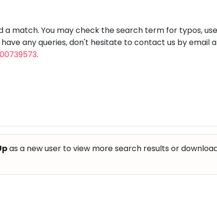
aft
Skating
Clay
Pottery
Chess
Video
VR Games
Modelling
Games
nd a match. You may check the search term for typos, us
u have any queries, don't hesitate to contact us by email 
800739573
.
Up
as a new user to view more search results or download th