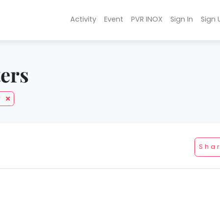
Activity
Event
PVR INOX
Sign In
Sign 
ters
y
Sha