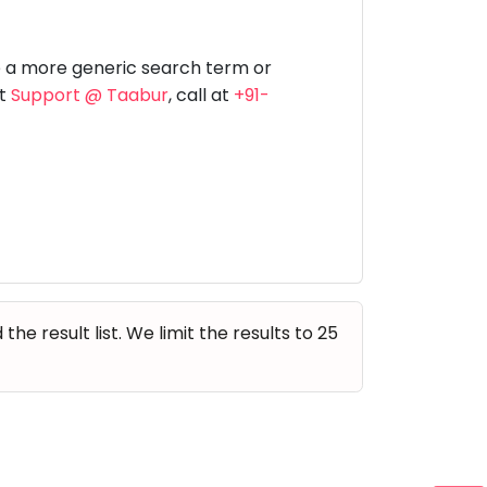
Music
Dancing
Phonics
Special
STEM
Needs
e a more generic search term or
at
Support @ Taabur
, call at
+91-
e result list. We limit the results to 25