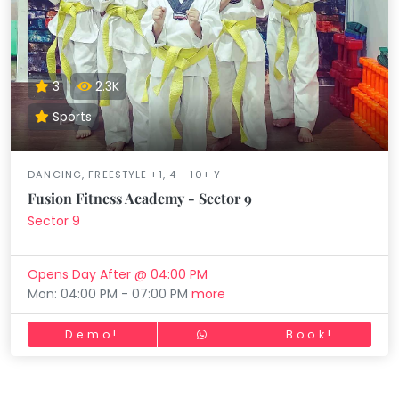
3
2.3K
Sports
DANCING, FREESTYLE +1, 4 - 10+ Y
Fusion Fitness Academy - Sector 9
Sector 9
Opens Day After @ 04:00 PM
Mon: 04:00 PM - 07:00 PM
more
Demo!
Book!