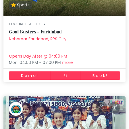
Sports
FOOTBALL, 3 - 10+ Y
Goal Busters - Faridabad
Neharpar Faridabad, RPS City
Opens Day After @ 04:00 PM
Mon: 04:00 PM - 07:00 PM
more
Demo!
Book!