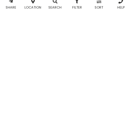
& WhatsApp
notifications
SHARE
LOCATION
SEARCH
FILTER
SORT
HELP
from Taabur.