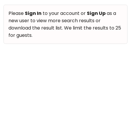
Please
Sign In
to your account or
Sign Up
as a
new user to view more search results or
download the result list. We limit the results to 25
for guests.