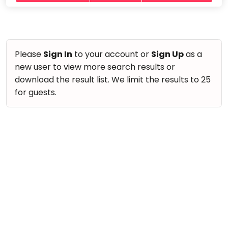
take
Nature & Outdoors
that
Bharatnatyam
Farm Life Visit
well-
Kathak
deserved
Cooking & Baking
Ballet
break.
Please
Sign In
to your account or
Sign Up
as a
Vocals
We
new user to view more search results or
Yoga &
Meditation
have
Guitar
download the result list. We limit the results to 25
got
Sports
for guests.
Piano
some
Horse
Drums
good
Riding
old-
Dancing
Skating
fashioned
Bharatnatyam
Gymnastic
Tetris
Kathak
for
Chess
you.
Ballet
Parkour
Let's
Yoga & Meditation
Self
Go
Defence
Sports
Tetris!
Salon