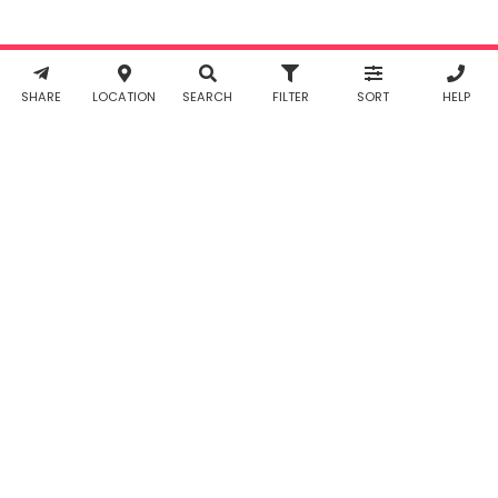
Policy
. You
agree to
Working...
Reset
receive SMS
& WhatsApp
notifications
SHARE
LOCATION
SEARCH
FILTER
SORT
HELP
from Taabur.