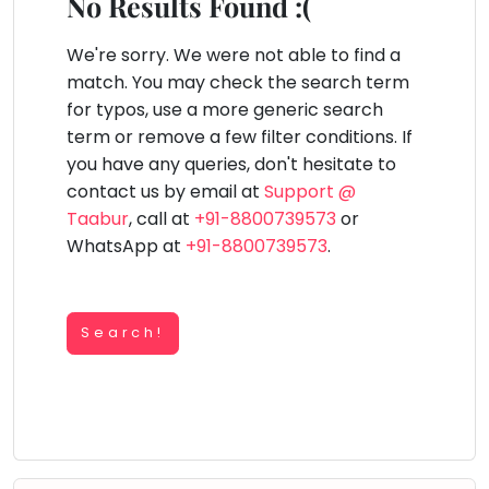
You
No Results Found :(
Public
seem
Speaking
lay Area
Trampoline
Gymnastic
Salon
Nature &
Horse
Art & Cr
to
We're sorry. We were not able to find a
Outdoors
Riding
Spanish
have
match. You may check the search term
lost
for typos, use a more generic search
Trampoline
your
term or remove a few filter conditions. If
TOP
Nature &
internet
Outdoors
you have any queries, don't hesitate to
ATEGORIES
connection.
contact us by email at
Support @
Farm
Art & Craft
Life
The
Taabur
, call at
+91-8800739573
or
Visit
universe
WhatsApp at
+91-8800739573
.
Dramatics & Theatre
Cooking
is
STEM
&
Baking
trying
Mental Maths
to
Search!
Vocals
tell
Abacus
Guitar
you
Public Speaking
something.
Piano
Spanish
So
Drums
please
Trampoline
Dancing