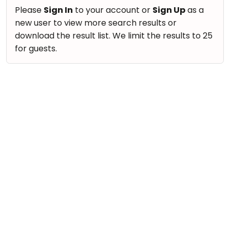
take
Nature & Outdoors
Please
Sign In
to your account or
Sign Up
as a
that
Bharatnatyam
new user to view more search results or
Farm Life Visit
well-
Kathak
download the result list. We limit the results to 25
deserved
Cooking & Baking
for guests.
Ballet
break.
Vocals
We
Yoga &
Meditation
have
Guitar
got
Sports
Piano
some
Horse
Drums
good
Riding
old-
Dancing
Skating
fashioned
Bharatnatyam
Gymnastic
Tetris
Kathak
for
Chess
you.
Ballet
Parkour
Let's
Yoga & Meditation
Self
Go
Defence
Sports
Tetris!
Salon