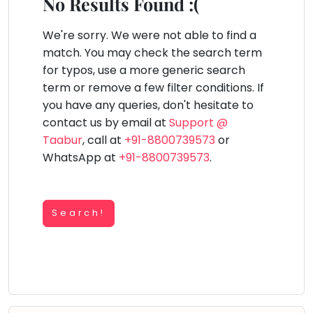
You
No Results Found :(
Public
seem
Speaking
lay Area
Trampoline
Gymnastic
Salon
Nature &
Horse
Art & Cr
to
We're sorry. We were not able to find a
Outdoors
Riding
Spanish
have
match. You may check the search term
lost
for typos, use a more generic search
Trampoline
your
term or remove a few filter conditions. If
TOP
Nature &
internet
Outdoors
you have any queries, don't hesitate to
ATEGORIES
connection.
contact us by email at
Support @
Farm
Art & Craft
Life
The
Taabur
, call at
+91-8800739573
or
Visit
universe
WhatsApp at
+91-8800739573
.
Dramatics & Theatre
Cooking
is
STEM
&
Baking
trying
Mental Maths
to
Search!
Vocals
tell
Abacus
Guitar
you
Public Speaking
something.
Piano
Spanish
So
Drums
please
Trampoline
Dancing