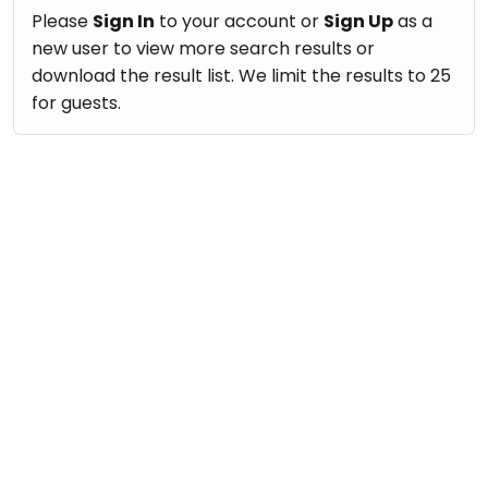
take
Nature & Outdoors
Please
Sign In
to your account or
Sign Up
as a
that
Bharatnatyam
new user to view more search results or
Farm Life Visit
well-
Kathak
download the result list. We limit the results to 25
deserved
Cooking & Baking
for guests.
Ballet
break.
Vocals
We
Yoga &
Meditation
have
Guitar
got
Sports
Piano
some
Horse
Drums
good
Riding
old-
Dancing
Skating
fashioned
Bharatnatyam
Gymnastic
Tetris
Kathak
for
Chess
you.
Ballet
Parkour
Let's
Yoga & Meditation
Self
Go
Defence
Sports
Tetris!
Salon