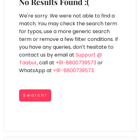
You
No Results Found :(
Public
seem
Speaking
lay Area
Trampoline
Gymnastic
Salon
Nature &
Horse
Art & Cr
to
We're sorry. We were not able to find a
Outdoors
Riding
Spanish
have
match. You may check the search term
lost
for typos, use a more generic search
Trampoline
your
term or remove a few filter conditions. If
TOP
Nature &
internet
Outdoors
you have any queries, don't hesitate to
ATEGORIES
connection.
contact us by email at
Support @
Farm
Art & Craft
Life
The
Taabur
, call at
+91-8800739573
or
Visit
universe
WhatsApp at
+91-8800739573
.
Dramatics & Theatre
Cooking
is
STEM
&
Baking
trying
Mental Maths
to
Search!
Vocals
tell
Abacus
Guitar
you
Public Speaking
something.
Piano
Spanish
So
Drums
please
Trampoline
Dancing