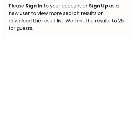
take
Nature & Outdoors
Please
Sign In
to your account or
Sign Up
as a
that
Bharatnatyam
new user to view more search results or
Farm Life Visit
well-
Kathak
download the result list. We limit the results to 25
deserved
Cooking & Baking
for guests.
Ballet
break.
Vocals
We
Yoga &
Meditation
have
Guitar
got
Sports
Piano
some
Horse
Drums
good
Riding
old-
Dancing
Skating
fashioned
Bharatnatyam
Gymnastic
Tetris
Kathak
for
Chess
you.
Ballet
Parkour
Let's
Yoga & Meditation
Self
Go
Defence
Sports
Tetris!
Salon