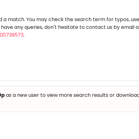
aft
Skating
Clay
Pottery
Chess
Video
VR Games
Modelling
Games
nd a match. You may check the search term for typos, us
u have any queries, don't hesitate to contact us by email 
800739573
.
Up
as a new user to view more search results or download th