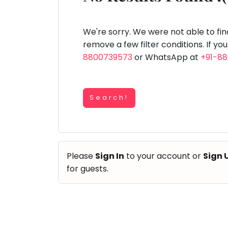
Speaking
You
lay Area
Trampoline
Gymnastic
Salon
Nature &
Horse
Art & Cr
Outdoors
Riding
seem
Spanish
to
We're sorry. We were not able to fi
Trampoline
have
remove a few filter conditions. If yo
TOP
Nature &
lost
8800739573
or WhatsApp at
+91-8
Outdoors
ATEGORIES
your
Farm
internet
Art & Craft
Life
Visit
connection.
Dramatics & Theatre
Search!
The
Cooking
STEM
&
universe
Baking
is
Mental Maths
Vocals
trying
Abacus
Please
Sign In
to your account or
Sign 
to
Guitar
Public Speaking
for guests.
tell
Piano
you
Spanish
Drums
something.
Trampoline
So
Dancing
Nature & Outdoors
please
Bharatnatyam