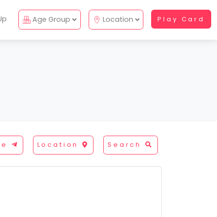
Up
Age Group
Location
Play Card
re
Location
Search