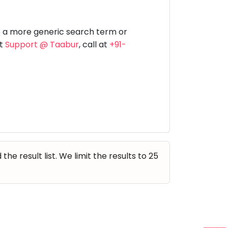
Music
Dancing
Phonics
Special
STEM
Needs
e a more generic search term or
at
Support @ Taabur
, call at
+91-
e result list. We limit the results to 25