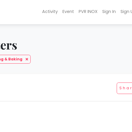
Activity
Event
PVR INOX
Sign In
Sign 
ters
ng & Baking
Sha