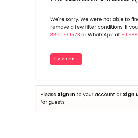
Speaking
You
lay Area
Trampoline
Gymnastic
Salon
Nature &
Horse
Art & Cr
Outdoors
Riding
seem
Spanish
to
We're sorry. We were not able to fi
Trampoline
have
remove a few filter conditions. If yo
TOP
Nature &
lost
8800739573
or WhatsApp at
+91-8
Outdoors
ATEGORIES
your
Farm
internet
Art & Craft
Life
Visit
connection.
Dramatics & Theatre
Search!
The
Cooking
STEM
&
universe
Baking
is
Mental Maths
Vocals
trying
Abacus
Please
Sign In
to your account or
Sign 
to
Guitar
Public Speaking
for guests.
tell
Piano
you
Spanish
Drums
something.
Trampoline
So
Dancing
Nature & Outdoors
please
Bharatnatyam