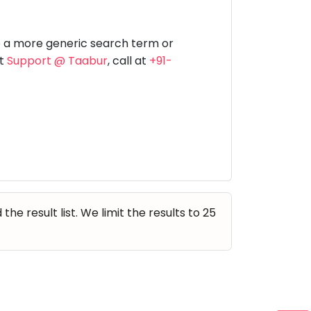
Music
Dancing
Phonics
Special
STEM
Needs
e a more generic search term or
at
Support @ Taabur
, call at
+91-
e result list. We limit the results to 25