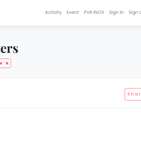
Activity
Event
PVR INOX
Sign In
Sign 
ters
be
Sha