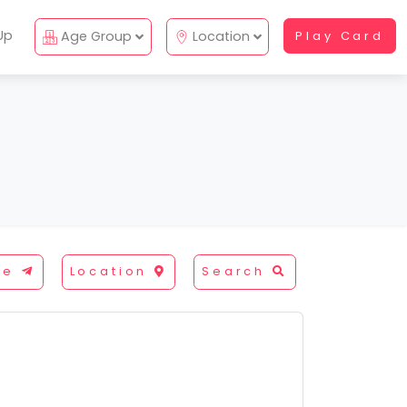
Up
Age Group
Location
Play Card
re
Location
Search