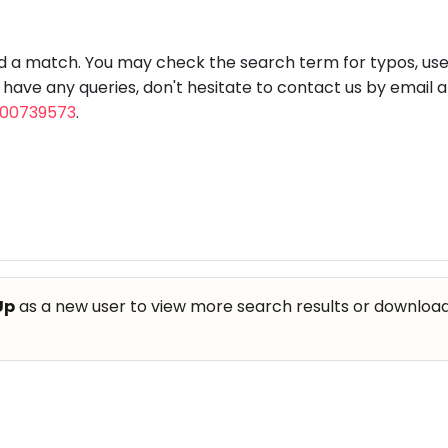
aft
Skating
Clay
Pottery
Chess
Video
VR Games
Modelling
Games
nd a match. You may check the search term for typos, us
u have any queries, don't hesitate to contact us by email 
800739573
.
Up
as a new user to view more search results or download th