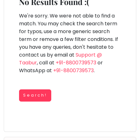
You
No Results Found :(
Public
seem
Speaking
lay Area
Trampoline
Gymnastic
Salon
Nature &
Horse
Art & Cr
to
We're sorry. We were not able to find a
Outdoors
Riding
Spanish
have
match. You may check the search term
lost
for typos, use a more generic search
Trampoline
your
term or remove a few filter conditions. If
TOP
Nature &
internet
Outdoors
you have any queries, don't hesitate to
ATEGORIES
connection.
contact us by email at
Support @
Farm
Art & Craft
Life
The
Taabur
, call at
+91-8800739573
or
Visit
universe
WhatsApp at
+91-8800739573
.
Dramatics & Theatre
Cooking
is
STEM
&
Baking
trying
Mental Maths
to
Search!
Vocals
tell
Abacus
Guitar
you
Public Speaking
something.
Piano
Spanish
So
Drums
please
Trampoline
Dancing