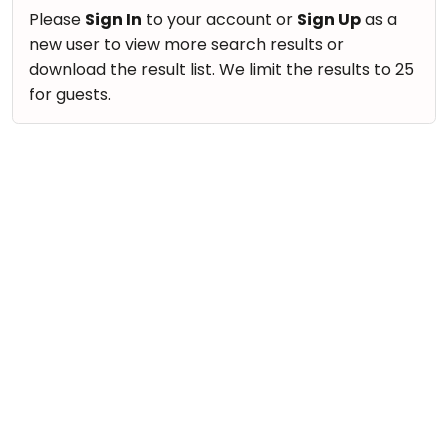
take
Nature & Outdoors
Please
Sign In
to your account or
Sign Up
as a
that
Bharatnatyam
new user to view more search results or
Farm Life Visit
well-
Kathak
download the result list. We limit the results to 25
deserved
Cooking & Baking
for guests.
Ballet
break.
Vocals
We
Yoga &
Meditation
have
Guitar
got
Sports
Piano
some
Horse
Drums
good
Riding
old-
Dancing
Skating
fashioned
Bharatnatyam
Gymnastic
Tetris
Kathak
for
Chess
you.
Ballet
Parkour
Let's
Yoga & Meditation
Self
Go
Defence
Sports
Tetris!
Salon