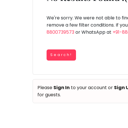
Speaking
You
lay Area
Trampoline
Gymnastic
Salon
Nature &
Horse
Art & Cr
Outdoors
Riding
seem
Spanish
to
We're sorry. We were not able to fi
Trampoline
have
remove a few filter conditions. If yo
TOP
Nature &
lost
8800739573
or WhatsApp at
+91-8
Outdoors
ATEGORIES
your
Farm
internet
Art & Craft
Life
Visit
connection.
Dramatics & Theatre
Search!
The
Cooking
STEM
&
universe
Baking
is
Mental Maths
Vocals
trying
Abacus
Please
Sign In
to your account or
Sign 
to
Guitar
Public Speaking
for guests.
tell
Piano
you
Spanish
Drums
something.
Trampoline
So
Dancing
Nature & Outdoors
please
Bharatnatyam