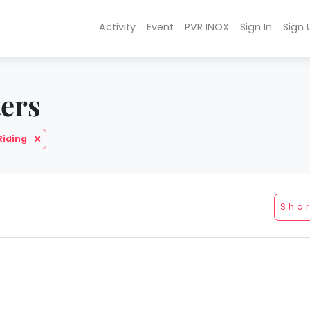
Activity
Event
PVR INOX
Sign In
Sign 
ters
Riding
Sha