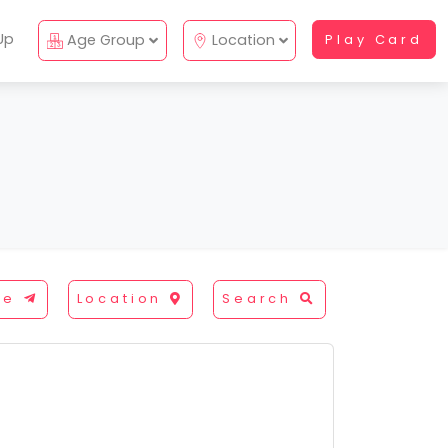
Up
Age Group
Location
Play Card
re
Location
Search