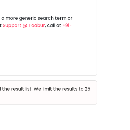
Music
Dancing
Phonics
Special
STEM
Needs
e a more generic search term or
at
Support @ Taabur
, call at
+91-
e result list. We limit the results to 25