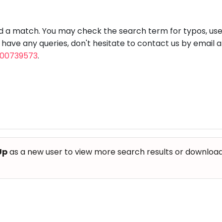
aft
Skating
Clay
Pottery
Chess
Video
VR Games
Modelling
Games
nd a match. You may check the search term for typos, us
u have any queries, don't hesitate to contact us by email 
800739573
.
Up
as a new user to view more search results or download th