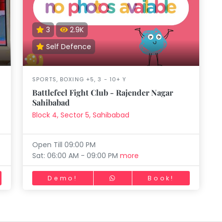
aft
Skating
Clay
Pottery
Chess
Video
VR Games
Modelling
Games
3
2.9K
Self Defence
SPORTS, BOXING +5, 3 - 10+ Y
Battlefeel Fight Club - Rajender Nagar
Sahibabad
Block 4, Sector 5, Sahibabad
Open Till 09:00 PM
Sat: 06:00 AM - 09:00 PM
more
Demo!
Book!