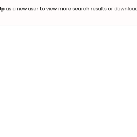
Up
as a new user to view more search results or download th