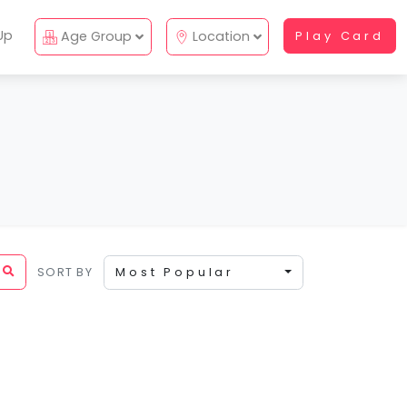
Up
Age Group
Location
Play Card
SORT BY
Most Popular