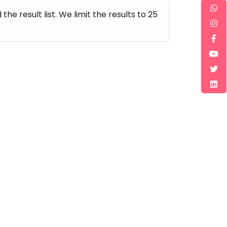
e result list. We limit the results to 25