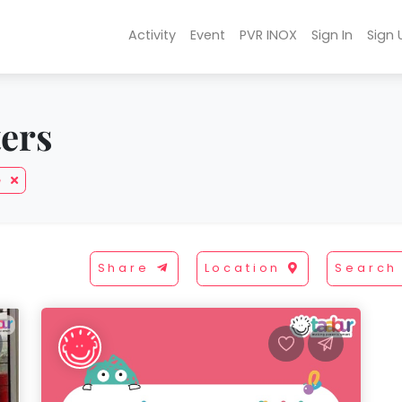
Activity
Event
PVR INOX
Sign In
Sign 
ters
e
Share
Location
Search