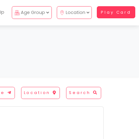
Up
Age Group
Location
Play Card
re
Location
Search