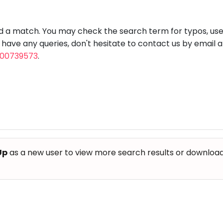
aft
Skating
Clay
Pottery
Chess
Video
VR Games
Modelling
Games
nd a match. You may check the search term for typos, us
u have any queries, don't hesitate to contact us by email 
800739573
.
Up
as a new user to view more search results or download th