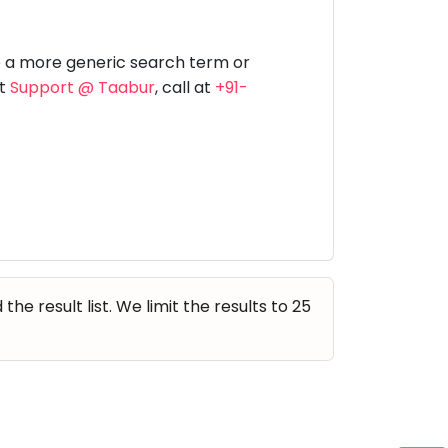
Music
Dancing
Phonics
Special
STEM
Needs
e a more generic search term or
at
Support @ Taabur
, call at
+91-
e result list. We limit the results to 25