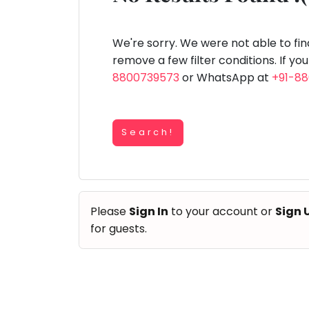
Speaking
You
lay Area
Trampoline
Gymnastic
Salon
Nature &
Horse
Art & Cr
Outdoors
Riding
seem
Spanish
to
We're sorry. We were not able to fi
Trampoline
have
remove a few filter conditions. If yo
TOP
Nature &
lost
8800739573
or WhatsApp at
+91-8
Outdoors
ATEGORIES
your
Farm
internet
Art & Craft
Life
Visit
connection.
Dramatics & Theatre
Search!
The
Cooking
STEM
&
universe
Baking
is
Mental Maths
Vocals
trying
Abacus
Please
Sign In
to your account or
Sign 
to
Guitar
Public Speaking
for guests.
tell
Piano
you
Spanish
Drums
something.
Trampoline
So
Dancing
Nature & Outdoors
please
Bharatnatyam