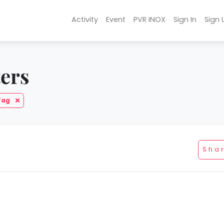
Activity
Event
PVR INOX
Sign In
Sign 
ters
Tag
Sha