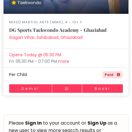
Taekwondo
MIXED MARTIAL ARTS (MMA), 4 - 10+ Y
DG Sports Taekwondo Academy - Ghaziabad
Gagan Vihar, Sahibabad, Ghaziabad
Opens Today @ 05:30 PM
Fri: 05:30 PM - 07:00 PM
more
Per Child
Paid
Demo!
Book!
Please
Sign In
to your account or
Sign Up
as a
new user to view more search results or