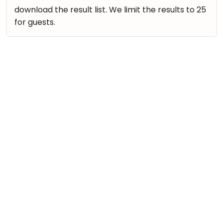
download the result list. We limit the results to 25
for guests.