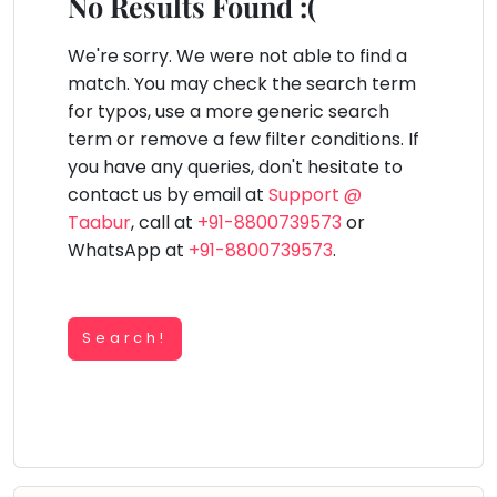
You
No Results Found :(
Public
seem
Speaking
lay Area
Trampoline
Gymnastic
Salon
Nature &
Horse
Art & Cr
to
We're sorry. We were not able to find a
Outdoors
Riding
Spanish
have
match. You may check the search term
lost
for typos, use a more generic search
Trampoline
your
term or remove a few filter conditions. If
TOP
Nature &
internet
Outdoors
you have any queries, don't hesitate to
ATEGORIES
connection.
contact us by email at
Support @
Farm
Art & Craft
Life
The
Taabur
, call at
+91-8800739573
or
Visit
universe
WhatsApp at
+91-8800739573
.
Dramatics & Theatre
Cooking
is
STEM
&
Baking
trying
Mental Maths
to
Search!
Vocals
tell
Abacus
Guitar
you
Public Speaking
something.
Piano
Spanish
So
Drums
please
Trampoline
Dancing