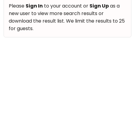
take
Nature & Outdoors
Please
Sign In
to your account or
Sign Up
as a
that
Bharatnatyam
new user to view more search results or
Farm Life Visit
well-
Kathak
download the result list. We limit the results to 25
deserved
Cooking & Baking
for guests.
Ballet
break.
Vocals
We
Yoga &
Meditation
have
Guitar
got
Sports
Piano
some
Horse
Drums
good
Riding
old-
Dancing
Skating
fashioned
Bharatnatyam
Gymnastic
Tetris
Kathak
for
Chess
you.
Ballet
Parkour
Let's
Yoga & Meditation
Self
Go
Defence
Sports
Tetris!
Salon