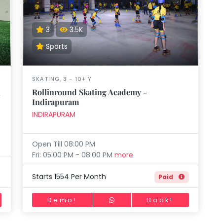
aft
Skating
Clay
Pottery
Chess
Video
VR Games
Modelling
Games
3
3.5K
Sports
SKATING, 3 - 10+ Y
i
Rollinround Skating Academy -
Indirapuram
INDIRAPURAM
Open Till 08:00 PM
Fri: 05:00 PM - 08:00 PM
more
Starts 1554 Per Month
Paid
Demo!
Book!