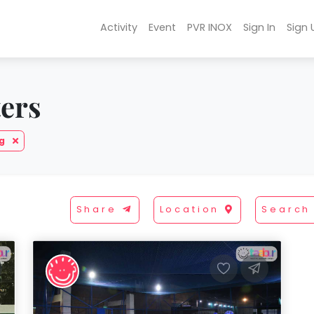
Activity
Event
PVR INOX
Sign In
Sign 
ters
ng
Share
Location
Search