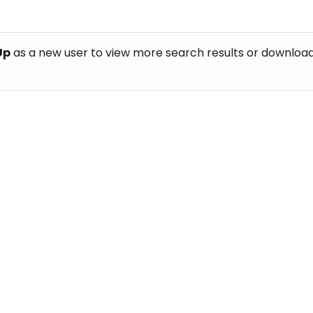
Up
as a new user to view more search results or download th