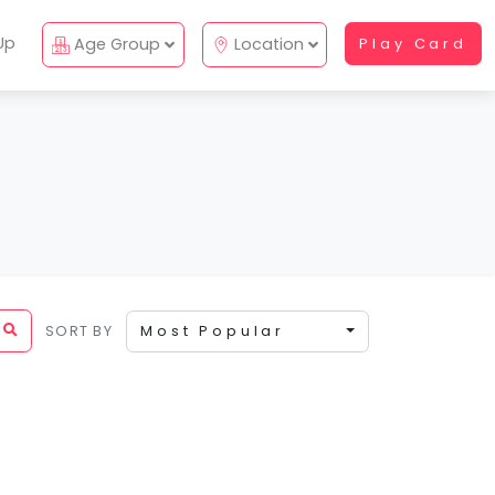
Up
Age Group
Location
Play Card
SORT BY
Most Popular