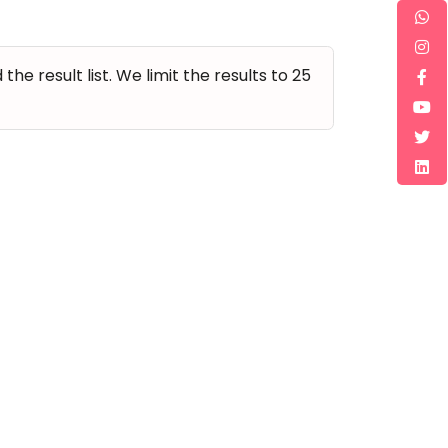
e result list. We limit the results to 25