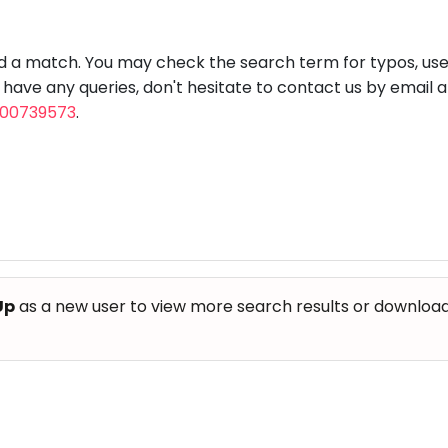
aft
Skating
Clay
Pottery
Chess
Video
VR Games
Modelling
Games
nd a match. You may check the search term for typos, us
u have any queries, don't hesitate to contact us by email 
800739573
.
Up
as a new user to view more search results or download th