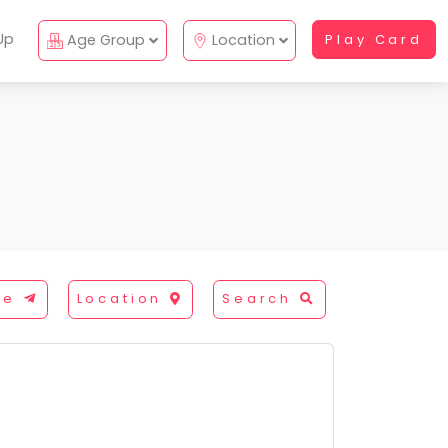
Up
Age Group
Location
Play Card
re
Location
Search