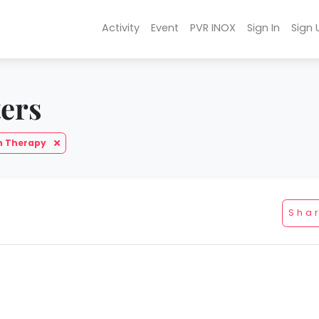
Activity
Event
PVR INOX
Sign In
Sign 
ters
h Therapy
Sha