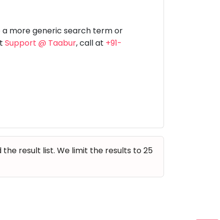
Music
Dancing
Phonics
Special
STEM
Needs
e a more generic search term or
at
Support @ Taabur
, call at
+91-
e result list. We limit the results to 25