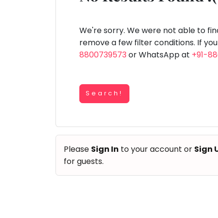
Speaking
You
lay Area
Trampoline
Gymnastic
Salon
Nature &
Horse
Art & Cr
Outdoors
Riding
seem
Spanish
to
We're sorry. We were not able to fi
Trampoline
have
remove a few filter conditions. If yo
TOP
Nature &
lost
8800739573
or WhatsApp at
+91-8
Outdoors
ATEGORIES
your
Farm
internet
Art & Craft
Life
Visit
connection.
Dramatics & Theatre
Search!
The
Cooking
STEM
&
universe
Baking
is
Mental Maths
Vocals
trying
Abacus
Please
Sign In
to your account or
Sign 
to
Guitar
Public Speaking
for guests.
tell
Piano
you
Spanish
Drums
something.
Trampoline
So
Dancing
Nature & Outdoors
please
Bharatnatyam