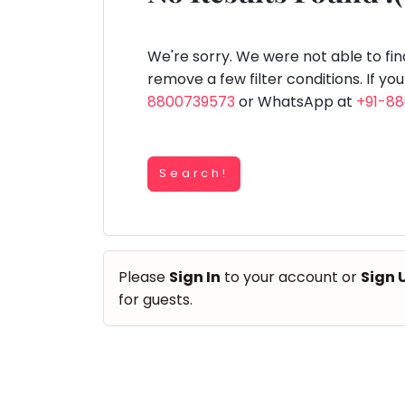
Speaking
You
lay Area
Trampoline
Gymnastic
Salon
Nature &
Horse
Art & Cr
Outdoors
Riding
seem
Spanish
to
We're sorry. We were not able to fi
Trampoline
have
remove a few filter conditions. If yo
TOP
Nature &
lost
8800739573
or WhatsApp at
+91-8
Outdoors
ATEGORIES
your
Farm
internet
Art & Craft
Life
Visit
connection.
Dramatics & Theatre
Search!
The
Cooking
STEM
&
universe
Baking
is
Mental Maths
Vocals
trying
Abacus
Please
Sign In
to your account or
Sign 
to
Guitar
Public Speaking
for guests.
tell
Piano
you
Spanish
Drums
something.
Trampoline
So
Dancing
Nature & Outdoors
please
Bharatnatyam