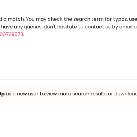
aft
Skating
Clay
Pottery
Chess
Video
VR Games
Modelling
Games
nd a match. You may check the search term for typos, us
u have any queries, don't hesitate to contact us by email 
800739573
.
Up
as a new user to view more search results or download th