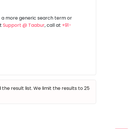
Music
Dancing
Phonics
Special
STEM
Needs
e a more generic search term or
at
Support @ Taabur
, call at
+91-
e result list. We limit the results to 25