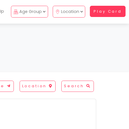
Up
Age Group
Location
Play Card
re
Location
Search