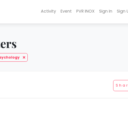
Activity
Event
PVR INOX
Sign In
Sign 
ters
Psychology
Sha