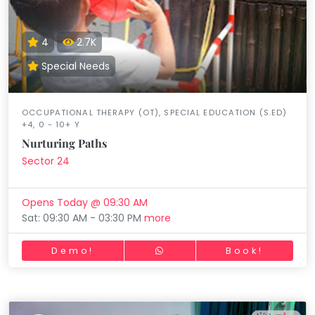
4
2.7K
Special Needs
OCCUPATIONAL THERAPY (OT), SPECIAL EDUCATION (S.ED)
+4, 0 - 10+ Y
Nurturing Paths
Sector 24
Opens Today @ 09:30 AM
Sat: 09:30 AM - 03:30 PM
more
Demo!
Book!