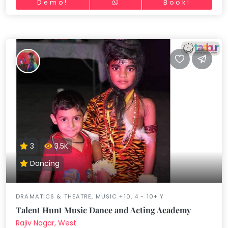
Demo!
Book!
3
3.5K
Dancing
DRAMATICS & THEATRE, MUSIC +10, 4 - 10+ Y
Talent Hunt Music Dance and Acting Academy
Rajiv Nagar, West