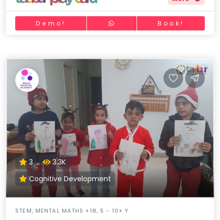
Demo!
Book!
3
3.3K
Cognitive Development
STEM, MENTAL MATHS +18, 5 - 10+ Y