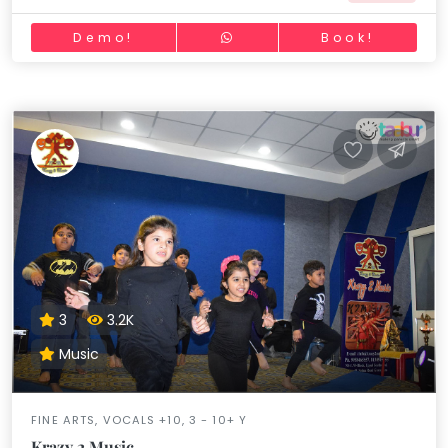
Demo!
Book!
3
3.2K
Music
FINE ARTS, VOCALS +10, 3 - 10+ Y
Krazy 2 Music