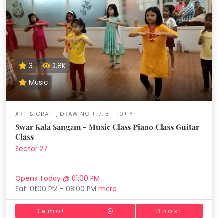
3
3.8K
Music
ART & CRAFT, DRAWING +17, 3 - 10+ Y
Swar Kala Sangam - Music Class Piano Class Guitar
Class
Sector 27
Opens Today @ 01:00 PM
Sat: 01:00 PM - 08:00 PM
more
Demo!
Book!