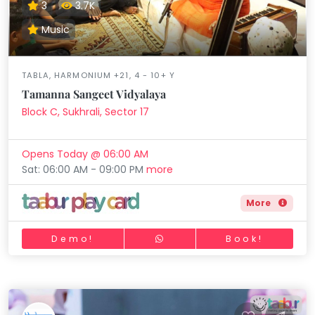
3
3.7K
Music
TABLA, HARMONIUM +21, 4 - 10+ Y
Tamanna Sangeet Vidyalaya
Block C, Sukhrali, Sector 17
Opens Today @ 06:00 AM
Sat: 06:00 AM - 09:00 PM
more
More
Demo!
Book!