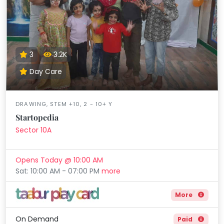
3
3.2K
Day Care
DRAWING, STEM +10, 2 - 10+ Y
Startopedia
Sector 10A
Opens Today @ 10:00 AM
Sat: 10:00 AM - 07:00 PM
more
More
On Demand
Paid