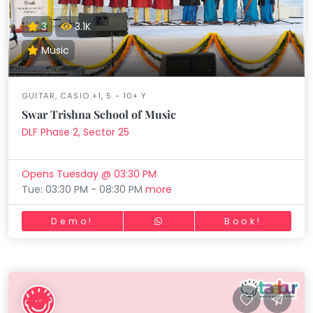
3
3.1K
Music
GUITAR, CASIO +1, 5 - 10+ Y
Swar Trishna School of Music
DLF Phase 2, Sector 25
Opens Tuesday @ 03:30 PM
Tue: 03:30 PM - 08:30 PM
more
Demo!
Book!