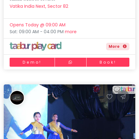
Vatika India Next, Sector 82
Opens Today @ 09:00 AM
Sat: 09:00 AM - 04:00 PM
more
More
Demo!
Book!