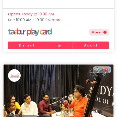
Opens Today @ 10:00 AM
Sat: 10:00 AM - 10:00 PM
more
More
Demo!
Book!