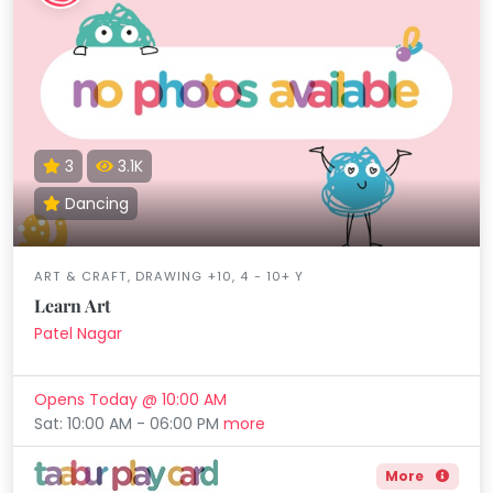
3
3.1K
Dancing
ART & CRAFT, DRAWING +10, 4 - 10+ Y
Learn Art
Patel Nagar
Opens Today @ 10:00 AM
Sat: 10:00 AM - 06:00 PM
more
More