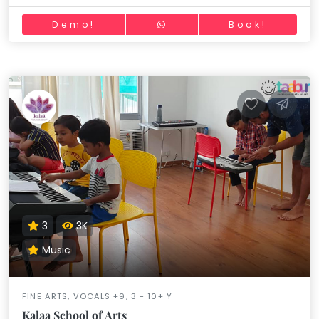
Demo!
Book!
3
3K
Music
FINE ARTS, VOCALS +9, 3 - 10+ Y
Kalaa School of Arts