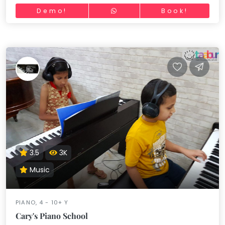
Demo!
Book!
3.5
3K
Music
PIANO, 4 - 10+ Y
Cary's Piano School