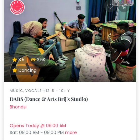
3.5
3.5K
Dancing
MUSIC, VOCALS +12, 5 - 10+ Y
DABS (Dance & Arts Brij's Studio)
Bhondsi
Opens Today @ 09:00 AM
Sat: 09:00 AM - 09:00 PM
more