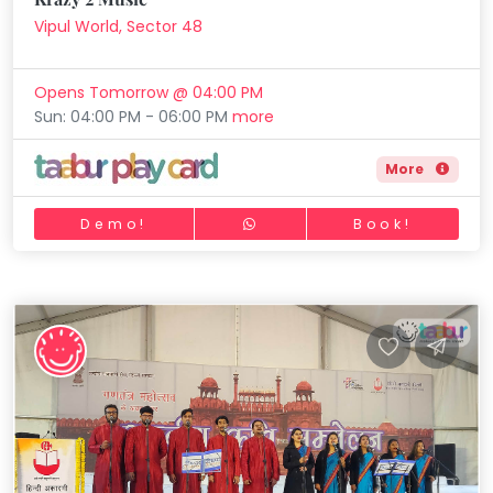
Vipul World, Sector 48
Opens Tomorrow @ 04:00 PM
Sun: 04:00 PM - 06:00 PM
more
More
Demo!
Book!