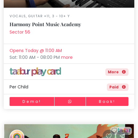
VOCALS, GUITAR +11, 3 - 10+ Y
Harmony Point Music Academy
Sector 56
Opens Today @ 11:00 AM
Sat: 11:00 AM - 08:00 PM
more
More
Per Child
Paid
Demo!
Book!