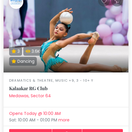
3
3.6K
Dancing
DRAMATICS & THEATRE, MUSIC +9, 3 - 10+ Y
Kalaakar RG Club
Medawas, Sector 64
Opens Today @ 10:00 AM
Sat: 10:00 AM - 01:00 PM
more