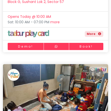
Block G, Sushant Lok 2, Sector 57
Opens Today @ 10:00 AM
Sat: 10:00 AM - 07:00 PM
more
More
Demo!
Book!