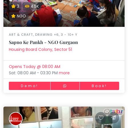
3
4.5K
NGO
ART & CRAFT, DRAWING +6, 3 - 10+ Y
Sapno Ke Pankh - NGO Gurgaon
Housing Board Colony, Sector 51
Opens Today @ 08:00 AM
Sat: 08:00 AM - 03:30 PM
more
Demo!
Book!