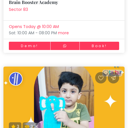
Brain Booster Academy
Sector 83
Opens Today @ 10:00 AM
Sat: 10:00 AM - 08:00 PM
more
Demo!
Book!
3
3.3K