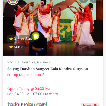
3
3.4K
Music
VOCALS, TABLA +3, 5 - 10+ Y
Satyug Darshan Sangeet Kala Kendra Gurgaon
Pratap Nagar, Sector 8
Opens Today @ 04:30 PM
Sat: 04:30 PM - 07:00 PM
more
More