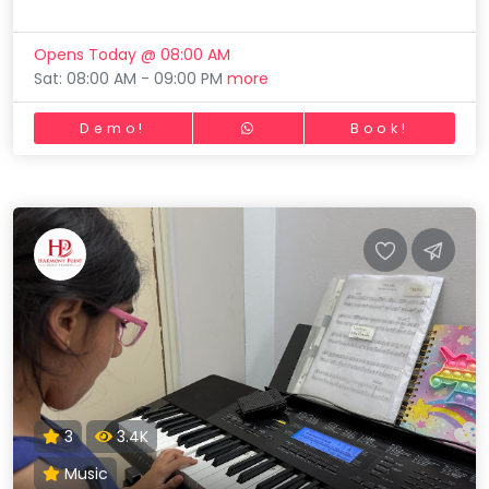
Opens Today @ 08:00 AM
Sat: 08:00 AM - 09:00 PM
more
Demo!
Book!
3
3.4K
Music