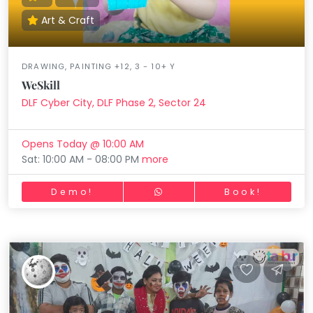
Art & Craft
DRAWING, PAINTING +12, 3 - 10+ Y
WeSkill
DLF Cyber City, DLF Phase 2, Sector 24
Opens Today @ 10:00 AM
Sat: 10:00 AM - 08:00 PM
more
Demo!
Book!