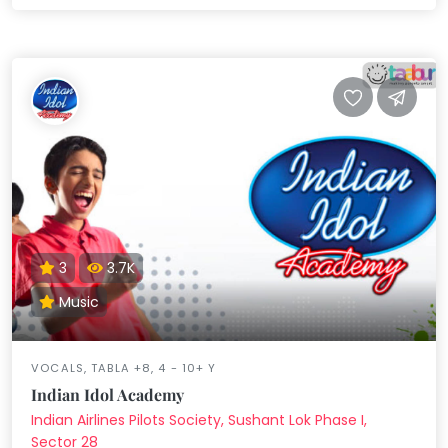
3
3.7K
Music
VOCALS, TABLA +8, 4 - 10+ Y
Indian Idol Academy
Indian Airlines Pilots Society, Sushant Lok Phase I,
Sector 28