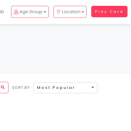
Up
Age Group
Location
Play Card
SORT BY
Most Popular