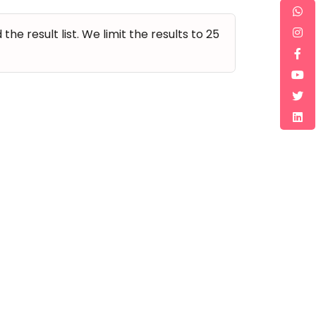
e result list. We limit the results to 25