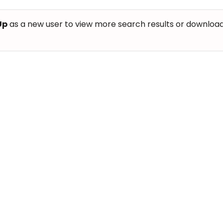
Up
as a new user to view more search results or download th