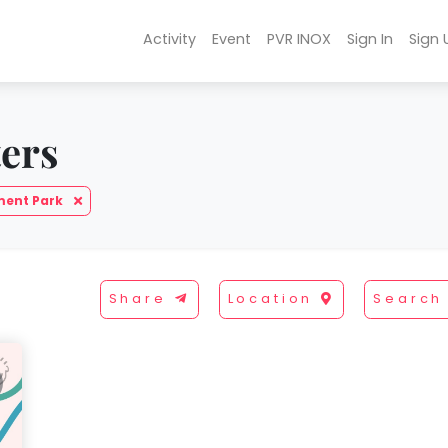
Activity
Event
PVR INOX
Sign In
Sign 
ters
ent Park
Share
Location
Search