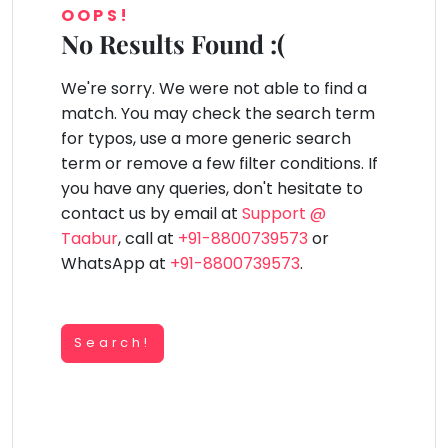
You
OOPS!
Public
seem
Speaking
No Results Found :(
lay Area
Trampoline
Gymnastic
Salon
Nature &
Horse
Art & Cr
to
Outdoors
Riding
Spanish
have
We're sorry. We were not able to find a
lost
Trampoline
match. You may check the search term
your
TOP
Nature &
for typos, use a more generic search
internet
Outdoors
ATEGORIES
term or remove a few filter conditions. If
connection.
Farm
you have any queries, don't hesitate to
Art & Craft
Life
The
Visit
contact us by email at
Support @
universe
Dramatics & Theatre
Taabur
, call at
+91-8800739573
or
Cooking
is
STEM
&
WhatsApp at
+91-8800739573
.
Baking
trying
Mental Maths
to
Vocals
tell
Abacus
Guitar
Search!
you
Public Speaking
something.
Piano
Spanish
So
Drums
please
Trampoline
Dancing