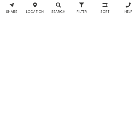
& WhatsApp
notifications
SHARE
LOCATION
SEARCH
FILTER
SORT
HELP
from Taabur.