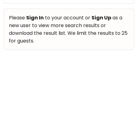
take
Nature & Outdoors
that
Bharatnatyam
Farm Life Visit
well-
Please
Sign In
to your account or
Sign Up
as a
Kathak
deserved
new user to view more search results or
Cooking & Baking
Ballet
break.
download the result list. We limit the results to 25
Vocals
We
for guests.
Yoga &
Meditation
have
Guitar
got
Sports
Piano
some
Horse
Drums
good
Riding
old-
Dancing
Skating
fashioned
Bharatnatyam
Gymnastic
Tetris
Kathak
for
Chess
you.
Ballet
Parkour
Let's
Yoga & Meditation
Self
Go
Defence
Sports
Tetris!
Salon