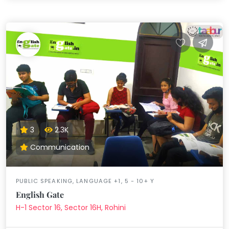
3
2.3K
Communication
PUBLIC SPEAKING, LANGUAGE +1, 5 - 10+ Y
English Gate
H-1 Sector 16, Sector 16H, Rohini