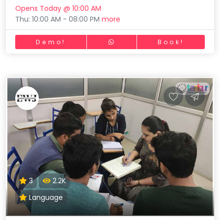
Opens Today @ 10:00 AM
Thu: 10:00 AM - 08:00 PM
more
Demo!
Book!
3
2.2K
Language