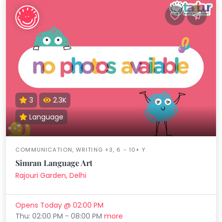
3
2.3K
Language
COMMUNICATION, WRITING +3, 6 - 10+ Y
Simran Language Art
Rajouri Garden, Delhi
Opens Today @ 02:00 PM
Thu: 02:00 PM - 08:00 PM
more