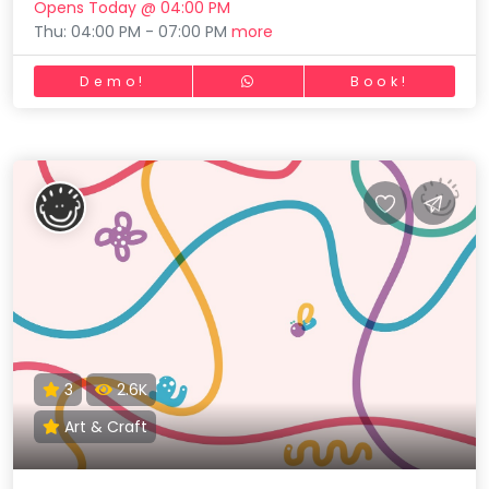
Opens Today @ 04:00 PM
Thu: 04:00 PM - 07:00 PM
more
Demo!
Book!
3
2.6K
Art & Craft