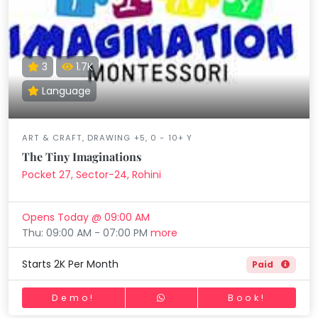
3
1.7K
Language
ART & CRAFT, DRAWING +5, 0 - 10+ Y
The Tiny Imaginations
Pocket 27, Sector-24, Rohini
Opens Today @ 09:00 AM
Thu: 09:00 AM - 07:00 PM
more
Starts 2K Per Month
Paid
Demo!
Book!