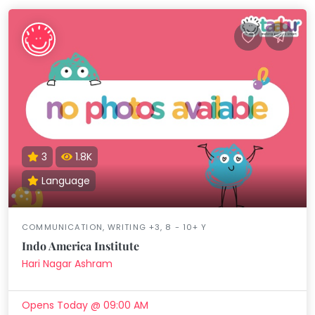
3
1.8K
Language
COMMUNICATION, WRITING +3, 8 - 10+ Y
Indo America Institute
Hari Nagar Ashram
Opens Today @ 09:00 AM