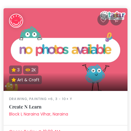
3
2K
Art & Craft
DRAWING, PAINTING +6, 3 - 10+ Y
Create N Learn
Block I, Naraina Vihar, Naraina