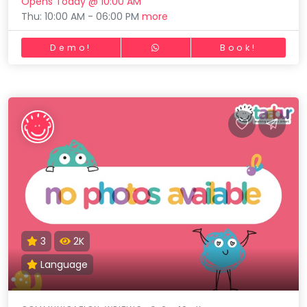
Opens Today @ 10:00 AM
Thu: 10:00 AM - 06:00 PM
more
Demo!
Book!
3
2K
Language