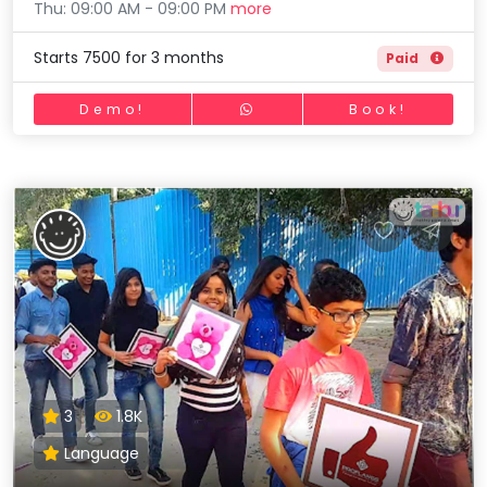
Thu: 09:00 AM - 09:00 PM
more
Starts 7500 for 3 months
Paid
Demo!
Book!
3
1.8K
Language