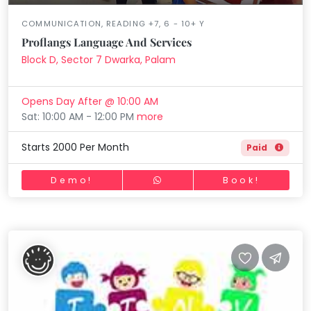
COMMUNICATION, READING +7, 6 - 10+ Y
Proflangs Language And Services
Block D, Sector 7 Dwarka, Palam
Opens Day After @ 10:00 AM
Sat: 10:00 AM - 12:00 PM
more
Starts 2000 Per Month
Paid
Demo!
Book!