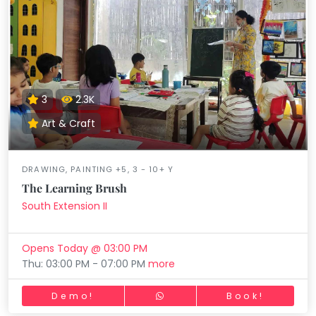
3
2.3K
Art & Craft
DRAWING, PAINTING +5, 3 - 10+ Y
The Learning Brush
South Extension II
Opens Today @ 03:00 PM
Thu: 03:00 PM - 07:00 PM
more
Demo!
Book!