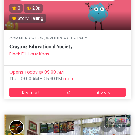
3
2.3K
Story Telling
COMMUNICATION, WRITING +2, 1 - 10+ Y
Crayons Educational Society
Block D1, Hauz Khas
Opens Today @ 09:00 AM
Thu: 09:00 AM - 05:30 PM
more
Demo!
Book!