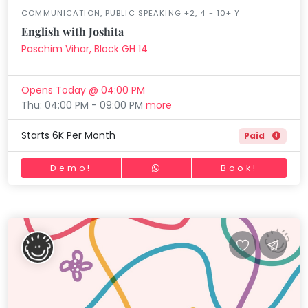
COMMUNICATION, PUBLIC SPEAKING +2, 4 - 10+ Y
English with Joshita
Paschim Vihar, Block GH 14
Opens Today @ 04:00 PM
Thu: 04:00 PM - 09:00 PM
more
Starts 6K Per Month
Paid
Demo!
Book!