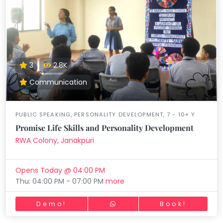
3
2.8K
Communication
PUBLIC SPEAKING, PERSONALITY DEVELOPMENT, 7 - 10+ Y
Promise Life Skills and Personality Development
RWA Colony, Janakpuri
Opens Today @ 04:00 PM
Thu: 04:00 PM - 07:00 PM
more
Demo!
Book!