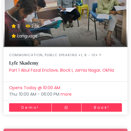
3
2.6K
Language
COMMUNICATION, PUBLIC SPEAKING +1, 9 - 10+ Y
Lyfe Skademy
Part 1 Abul Fazal Enclave, Block I, Jamia Nagar, Okhla
Opens Today @ 10:00 AM
Thu: 10:00 AM - 06:00 PM
more
Demo!
Book!