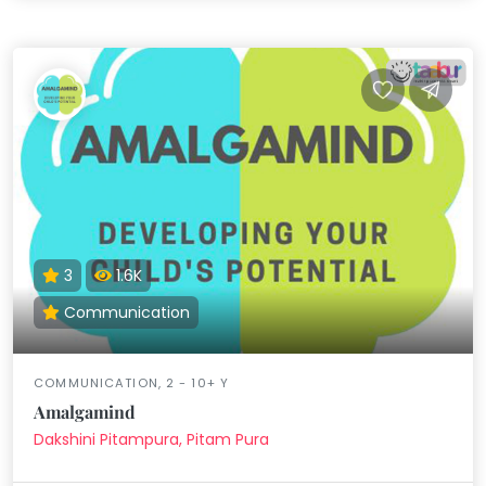
3
1.6K
Communication
COMMUNICATION, 2 - 10+ Y
Amalgamind
Dakshini Pitampura, Pitam Pura