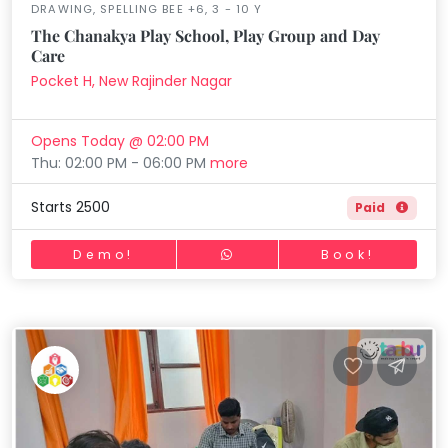
DRAWING, SPELLING BEE +6, 3 - 10 Y
The Chanakya Play School, Play Group and Day
Care
Pocket H, New Rajinder Nagar
Opens Today @ 02:00 PM
Thu: 02:00 PM - 06:00 PM
more
Starts 2500
Paid
Demo!
Book!