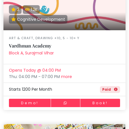
3
1.2K
Cognitive Development
ART & CRAFT, DRAWING +10, 5 - 10+ Y
Vardhman Academy
Block A, Surajmal Vihar
Opens Today @ 04:00 PM
Thu: 04:00 PM - 07:00 PM
more
Starts 1200 Per Month
Paid
Demo!
Book!