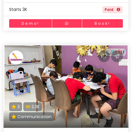
Starts 3K
Paid
Demo!
Book!
3
2.3K
Communication