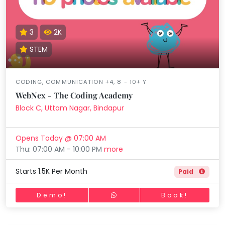
3
2K
STEM
CODING, COMMUNICATION +4, 8 - 10+ Y
WebNex - The Coding Academy
Block C, Uttam Nagar, Bindapur
Opens Today @ 07:00 AM
Thu: 07:00 AM - 10:00 PM
more
Starts 1.5K Per Month
Paid
Demo!
Book!