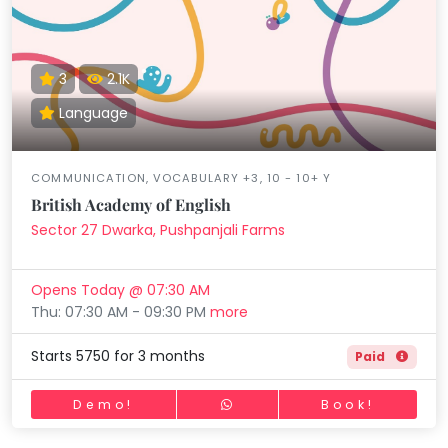
3
2.1K
Language
COMMUNICATION, VOCABULARY +3, 10 - 10+ Y
British Academy of English
Sector 27 Dwarka, Pushpanjali Farms
Opens Today @ 07:30 AM
Thu: 07:30 AM - 09:30 PM
more
Starts 5750 for 3 months
Paid
Demo!
Book!