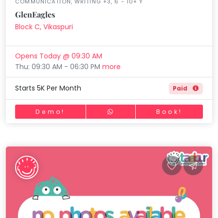
COMMUNICATION, WRITING +3, 6 - 10+ Y
GlenEagles
Block C, Vikaspuri
Opens Today @ 09:30 AM
Thu: 09:30 AM - 06:30 PM
more
Starts 5K Per Month
Paid
Demo!
Book!