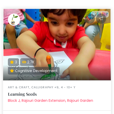
3
2.7K
Cognitive Development
ART & CRAFT, CALLIGRAPHY +9, 4 - 10+ Y
Learning Seeds
Block J, Rajouri Garden Extension, Rajouri Garden