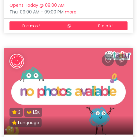
Opens Today @ 09:00 AM
Thu: 09:00 AM - 09:00 PM
more
Demo!
Book!
3
1.5K
Language