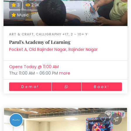
3
2.9K
Music
ART & CRAFT, CALLIGRAPHY +17, 2 - 10+ Y
Parul's Academy of Learning
Pocket A, Old Rajinder Nagar, Rajinder Nagar
Opens Today @ 11:00 AM
Thu: 11:00 AM - 06:00 PM
more
Demo!
Book!