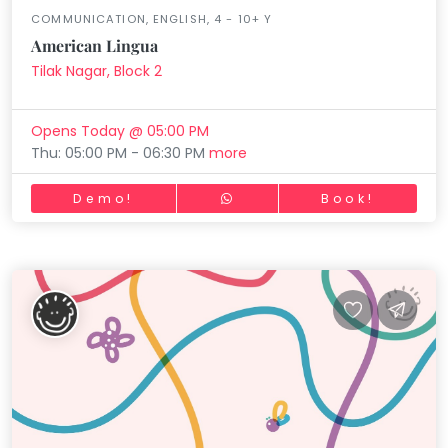
COMMUNICATION, ENGLISH, 4 - 10+ Y
American Lingua
Tilak Nagar, Block 2
Opens Today @ 05:00 PM
Thu: 05:00 PM - 06:30 PM
more
Demo!
Book!