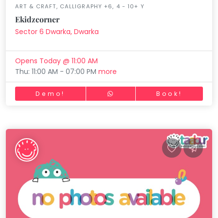
ART & CRAFT, CALLIGRAPHY +6, 4 - 10+ Y
Ekidzcorner
Sector 6 Dwarka, Dwarka
Opens Today @ 11:00 AM
Thu: 11:00 AM - 07:00 PM
more
Demo!
Book!