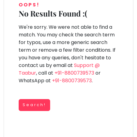
You
OOPS!
Public
seem
Speaking
No Results Found :(
lay Area
Trampoline
Gymnastic
Salon
Nature &
Horse
Art & Cr
to
Outdoors
Riding
Spanish
have
We're sorry. We were not able to find a
lost
Trampoline
match. You may check the search term
your
TOP
Nature &
for typos, use a more generic search
internet
Outdoors
ATEGORIES
term or remove a few filter conditions. If
connection.
Farm
you have any queries, don't hesitate to
Art & Craft
Life
The
Visit
contact us by email at
Support @
universe
Dramatics & Theatre
Taabur
, call at
+91-8800739573
or
Cooking
is
STEM
&
WhatsApp at
+91-8800739573
.
Baking
trying
Mental Maths
to
Vocals
tell
Abacus
Guitar
Search!
you
Public Speaking
something.
Piano
Spanish
So
Drums
please
Trampoline
Dancing