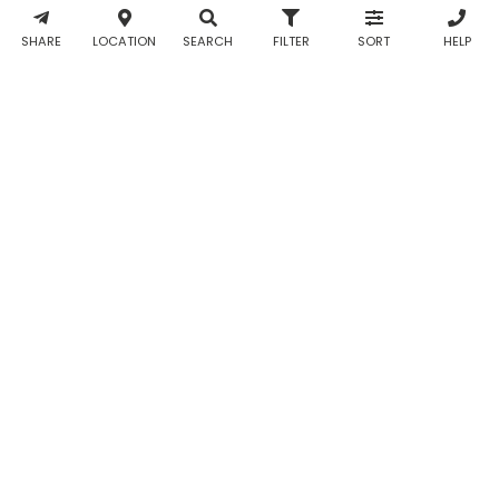
& WhatsApp
notifications
SHARE
LOCATION
SEARCH
FILTER
SORT
HELP
from Taabur.