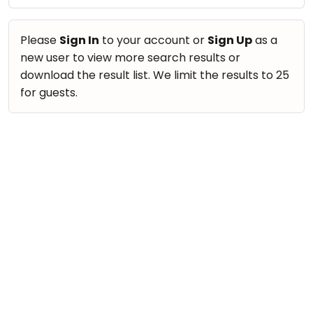
take
Nature & Outdoors
that
Bharatnatyam
Farm Life Visit
well-
Please
Sign In
to your account or
Sign Up
as a
Kathak
deserved
new user to view more search results or
Cooking & Baking
Ballet
break.
download the result list. We limit the results to 25
Vocals
We
for guests.
Yoga &
Meditation
have
Guitar
got
Sports
Piano
some
Horse
Drums
good
Riding
old-
Dancing
Skating
fashioned
Bharatnatyam
Gymnastic
Tetris
Kathak
for
Chess
you.
Ballet
Parkour
Let's
Yoga & Meditation
Self
Go
Defence
Sports
Tetris!
Salon