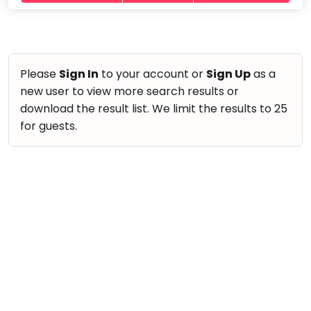
take
Nature & Outdoors
that
Bharatnatyam
Farm Life Visit
well-
Kathak
deserved
Cooking & Baking
Ballet
break.
Please
Sign In
to your account or
Sign Up
as a
Vocals
We
new user to view more search results or
Yoga &
Meditation
have
Guitar
download the result list. We limit the results to 25
got
Sports
for guests.
Piano
some
Horse
Drums
good
Riding
old-
Dancing
Skating
fashioned
Bharatnatyam
Gymnastic
Tetris
Kathak
for
Chess
you.
Ballet
Parkour
Let's
Yoga & Meditation
Self
Go
Defence
Sports
Tetris!
Salon