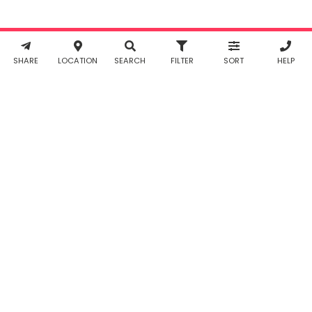
Policy
. You
agree to
Working...
Reset
receive SMS
& WhatsApp
notifications
SHARE
LOCATION
SEARCH
FILTER
SORT
HELP
from Taabur.