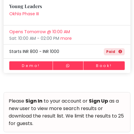
Horse Riding
Young Leaders
Mommy
Skating
Toddler
Okhla Phase III
Program
Gymnastic
Indian
Opens Tomorrow @ 10:00 AM
Roots
Chess
Sat: 10:00 AM - 02:00 PM
more
Special
Parkour
Needs
Starts INR 800 - INR 1000
Paid
Self Defence
Salon
Demo!
Book!
Mommy Toddler Program
Indian Roots
Special Needs
Please
Sign In
to your account or
Sign Up
as a
new user to view more search results or
download the result list. We limit the results to 25
for guests.