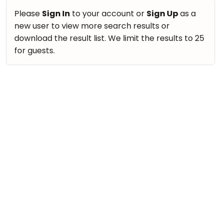
Please
Sign In
to your account or
Sign Up
as a
new user to view more search results or
download the result list. We limit the results to 25
for guests.