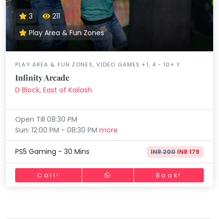
3
211
Play Area & Fun Zones
PLAY AREA & FUN ZONES, VIDEO GAMES +1, 4 - 10+ Y
Infinity Arcade
D Block, East of Kailash
Open Till 08:30 PM
Sun: 12:00 PM - 08:30 PM
more
PS5 Gaming - 30 Mins
INR 200
INR 179
Call!
Book!