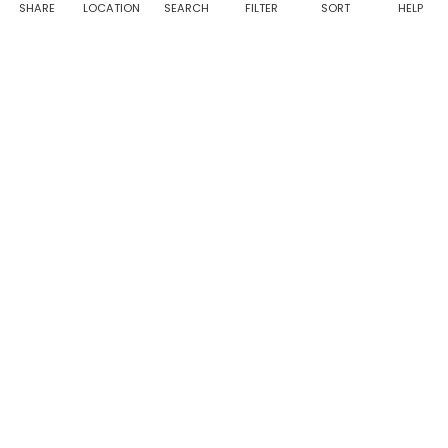
notifications
SHARE
LOCATION
SEARCH
FILTER
SORT
HELP
from Taabur.