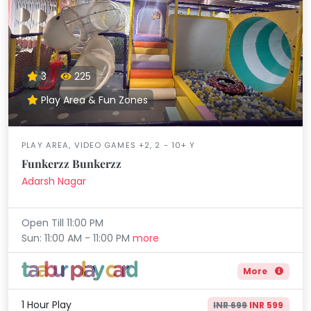
3
225
Play Area & Fun Zones
PLAY AREA, VIDEO GAMES +2, 2 - 10+ Y
Funkerzz Bunkerzz
Adarsh Nagar
Open Till 11:00 PM
Sun: 11:00 AM - 11:00 PM
more
More
1 Hour Play
INR 699
INR 599