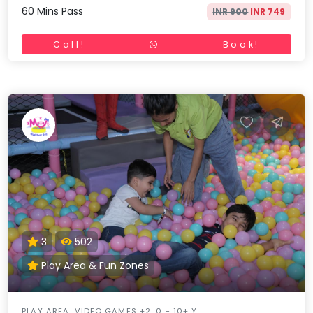
60 Mins Pass
INR 900
INR 749
Call!
Book!
3
502
Play Area & Fun Zones
PLAY AREA, VIDEO GAMES +2, 0 - 10+ Y