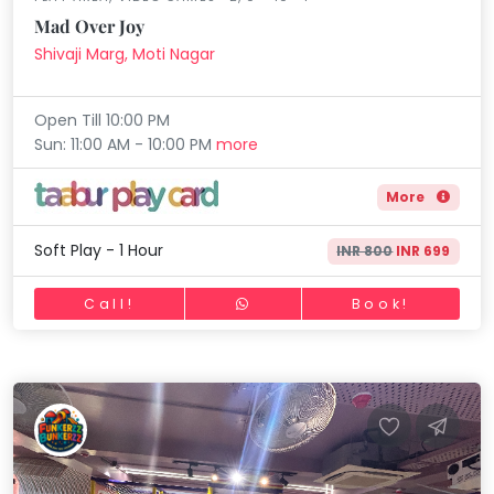
Mad Over Joy
Shivaji Marg, Moti Nagar
Open Till 10:00 PM
Sun: 11:00 AM - 10:00 PM
more
More
Soft Play - 1 Hour
INR 800
INR 699
Call!
Book!