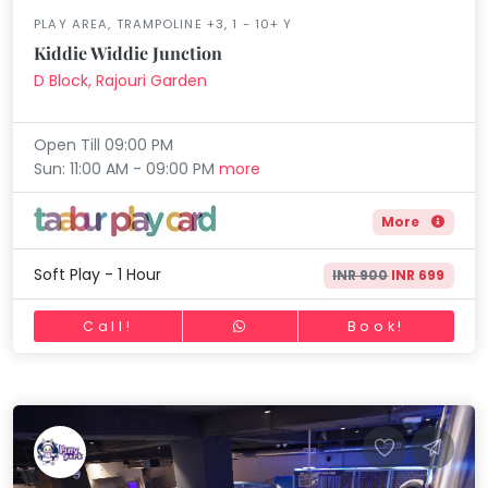
Horse Riding
PLAY AREA, TRAMPOLINE +3, 1 - 10+ Y
Mommy
Skating
Toddler
Kiddie Widdie Junction
Program
D Block, Rajouri Garden
Gymnastic
Indian
Roots
Chess
Open Till 09:00 PM
Special
Parkour
Needs
Sun: 11:00 AM - 09:00 PM
more
Self Defence
More
Salon
Mommy Toddler Program
Soft Play - 1 Hour
INR 900
INR 699
Indian Roots
Call!
Book!
Special Needs