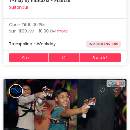
Sultanpur
Open Till 10:00 PM
Sun: 11:00 AM - 10:00 PM
more
Trampoline - Weekday
INR 700
INR 599
Call!
Book!