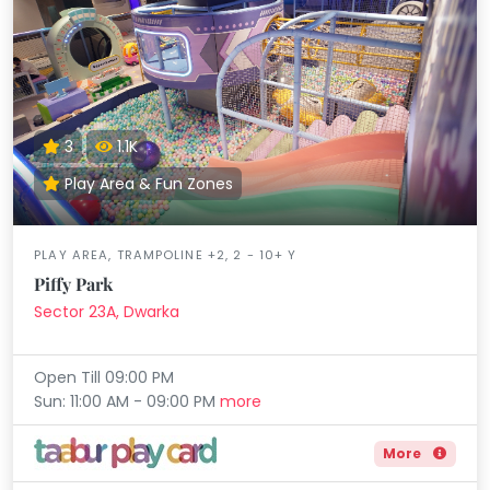
3
1.1K
Play Area & Fun Zones
PLAY AREA, TRAMPOLINE +2, 2 - 10+ Y
Piffy Park
Sector 23A, Dwarka
Open Till 09:00 PM
Sun: 11:00 AM - 09:00 PM
more
More