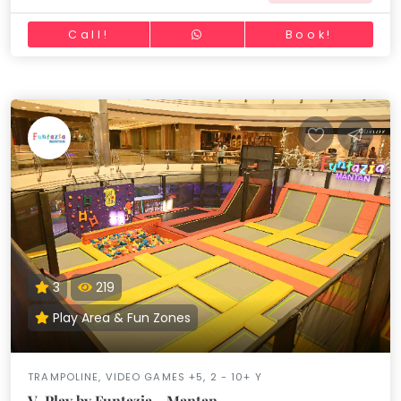
Call!
Book!
3
219
Play Area & Fun Zones
TRAMPOLINE, VIDEO GAMES +5, 2 - 10+ Y
V-Play by Funtazia - Mantan