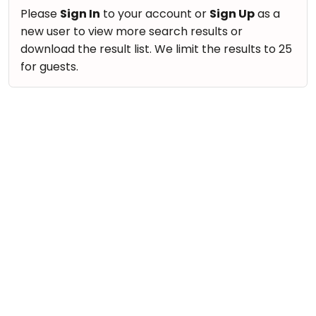
take
Nature & Outdoors
Please
Sign In
to your account or
Sign Up
as a
that
Bharatnatyam
new user to view more search results or
Farm Life Visit
well-
Kathak
download the result list. We limit the results to 25
deserved
Cooking & Baking
for guests.
Ballet
break.
Vocals
We
Yoga &
Meditation
have
Guitar
got
Sports
Piano
some
Horse
Drums
good
Riding
old-
Dancing
Skating
fashioned
Bharatnatyam
Gymnastic
Tetris
Kathak
for
Chess
you.
Ballet
Parkour
Let's
Yoga & Meditation
Self
Go
Defence
Sports
Tetris!
Salon