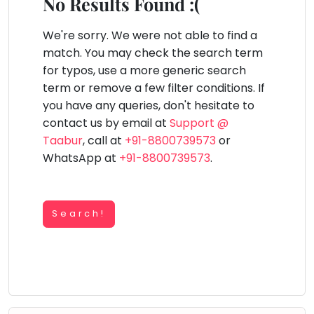
You
No Results Found :(
Public
seem
Speaking
lay Area
Trampoline
Gymnastic
Salon
Nature &
Horse
Art & Cr
to
We're sorry. We were not able to find a
Outdoors
Riding
Spanish
have
match. You may check the search term
lost
for typos, use a more generic search
Trampoline
your
term or remove a few filter conditions. If
TOP
Nature &
internet
Outdoors
you have any queries, don't hesitate to
ATEGORIES
connection.
contact us by email at
Support @
Farm
Art & Craft
Life
The
Taabur
, call at
+91-8800739573
or
Visit
universe
WhatsApp at
+91-8800739573
.
Dramatics & Theatre
Cooking
is
STEM
&
Baking
trying
Mental Maths
to
Search!
Vocals
tell
Abacus
Guitar
you
Public Speaking
something.
Piano
Spanish
So
Drums
please
Trampoline
Dancing