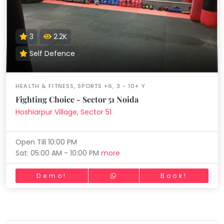
3
2.2K
Self Defence
HEALTH & FITNESS, SPORTS +6, 3 - 10+ Y
Fighting Choice - Sector 51 Noida
Hoshiarpur Village, Sector 51
Open Till 10:00 PM
Sat: 05:00 AM - 10:00 PM
more
Demo!
Book!