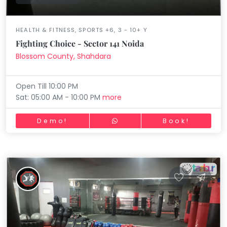
HEALTH & FITNESS, SPORTS +6, 3 - 10+ Y
Fighting Choice - Sector 141 Noida
Blossom County, Shahdara
Open Till 10:00 PM
Sat: 05:00 AM - 10:00 PM
more
Demo!
Book!