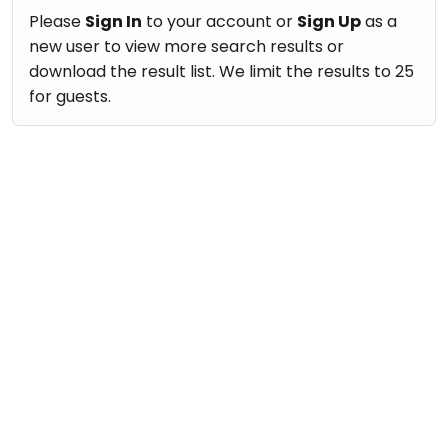
Please
Sign In
to your account or
Sign Up
as a
new user to view more search results or
download the result list. We limit the results to 25
for guests.