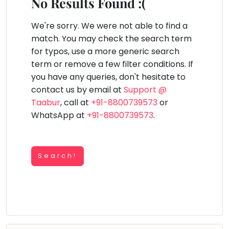
You
No Results Found :(
Public
seem
Speaking
lay Area
Trampoline
Gymnastic
Salon
Nature &
Horse
Art & Cr
to
We're sorry. We were not able to find a
Outdoors
Riding
Spanish
have
match. You may check the search term
lost
for typos, use a more generic search
Trampoline
your
term or remove a few filter conditions. If
TOP
Nature &
internet
Outdoors
you have any queries, don't hesitate to
ATEGORIES
connection.
contact us by email at
Support @
Farm
Art & Craft
Life
The
Taabur
, call at
+91-8800739573
or
Visit
universe
WhatsApp at
+91-8800739573
.
Dramatics & Theatre
Cooking
is
STEM
&
Baking
trying
Mental Maths
to
Search!
Vocals
tell
Abacus
Guitar
you
Public Speaking
something.
Piano
Spanish
So
Drums
please
Trampoline
Dancing