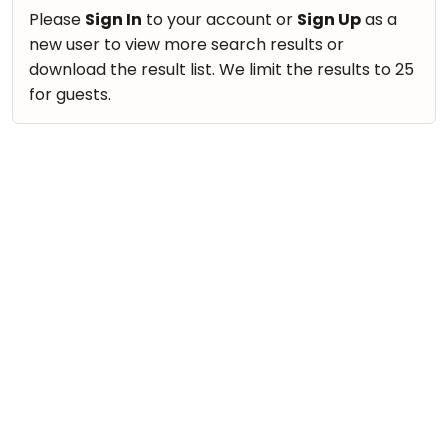
take
Nature & Outdoors
Please
Sign In
to your account or
Sign Up
as a
that
Bharatnatyam
new user to view more search results or
Farm Life Visit
well-
Kathak
download the result list. We limit the results to 25
deserved
Cooking & Baking
for guests.
Ballet
break.
Vocals
We
Yoga &
Meditation
have
Guitar
got
Sports
Piano
some
Horse
Drums
good
Riding
old-
Dancing
Skating
fashioned
Bharatnatyam
Gymnastic
Tetris
Kathak
for
Chess
you.
Ballet
Parkour
Let's
Yoga & Meditation
Self
Go
Defence
Sports
Tetris!
Salon