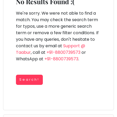
You
No Results Found :(
Public
seem
Speaking
lay Area
Trampoline
Gymnastic
Salon
Nature &
Horse
Art & Cr
to
We're sorry. We were not able to find a
Outdoors
Riding
Spanish
have
match. You may check the search term
lost
for typos, use a more generic search
Trampoline
your
term or remove a few filter conditions. If
TOP
Nature &
internet
Outdoors
you have any queries, don't hesitate to
ATEGORIES
connection.
contact us by email at
Support @
Farm
Art & Craft
Life
The
Taabur
, call at
+91-8800739573
or
Visit
universe
WhatsApp at
+91-8800739573
.
Dramatics & Theatre
Cooking
is
STEM
&
Baking
trying
Mental Maths
to
Search!
Vocals
tell
Abacus
Guitar
you
Public Speaking
something.
Piano
Spanish
So
Drums
please
Trampoline
Dancing