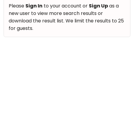
take
Nature & Outdoors
Please
Sign In
to your account or
Sign Up
as a
that
Bharatnatyam
new user to view more search results or
Farm Life Visit
well-
Kathak
download the result list. We limit the results to 25
deserved
Cooking & Baking
for guests.
Ballet
break.
Vocals
We
Yoga &
Meditation
have
Guitar
got
Sports
Piano
some
Horse
Drums
good
Riding
old-
Dancing
Skating
fashioned
Bharatnatyam
Gymnastic
Tetris
Kathak
for
Chess
you.
Ballet
Parkour
Let's
Yoga & Meditation
Self
Go
Defence
Sports
Tetris!
Salon