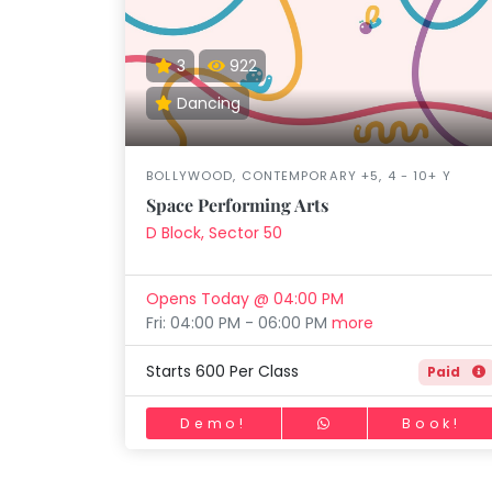
Speaking
You
lay Area
Trampoline
Gymnastic
Salon
Nature &
Horse
Art & Cr
Outdoors
Riding
seem
Spanish
to
3
922
Trampoline
have
Dancing
TOP
Nature &
lost
Outdoors
ATEGORIES
your
Farm
internet
Art & Craft
BOLLYWOOD, CONTEMPORARY +5, 4 - 10+ Y
Life
Visit
connection.
Space Performing Arts
Dramatics & Theatre
The
D Block, Sector 50
Cooking
STEM
&
universe
Baking
is
Mental Maths
Opens Today @ 04:00 PM
Vocals
trying
Fri: 04:00 PM - 06:00 PM
more
Abacus
to
Guitar
Public Speaking
tell
Starts 600 Per Class
Paid
Piano
you
Spanish
Drums
something.
Demo!
Book!
Trampoline
So
Dancing
Nature & Outdoors
please
Bharatnatyam