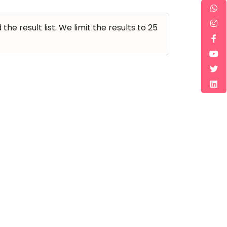
e result list. We limit the results to 25