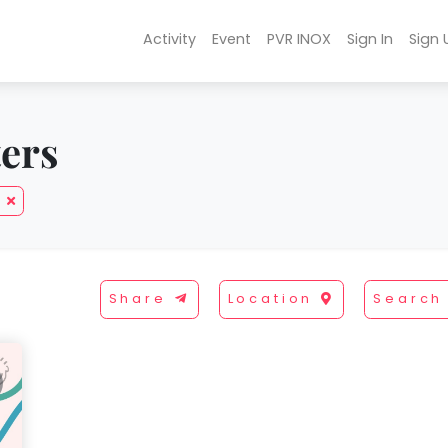
Activity
Event
PVR INOX
Sign In
Sign 
ters
Share
Location
Search