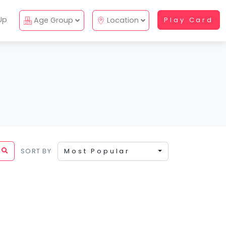
Up
Age Group
Location
Play Card
SORT BY
Most Popular