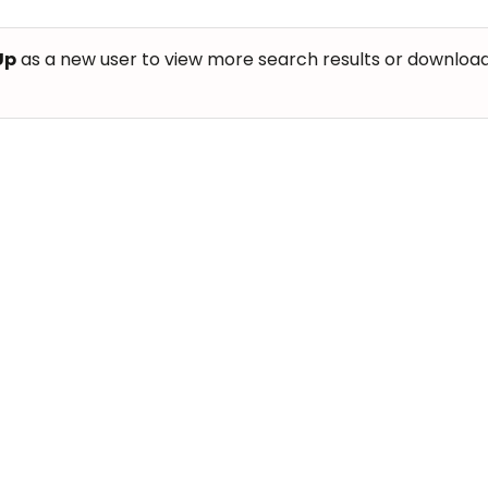
Up
as a new user to view more search results or download th